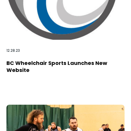
12.28.23
BC Wheelchair Sports Launches New
Website