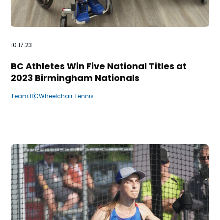
10.17.23
BC Athletes Win Five National Titles at
2023 Birmingham Nationals
Team BC
Wheelchair Tennis