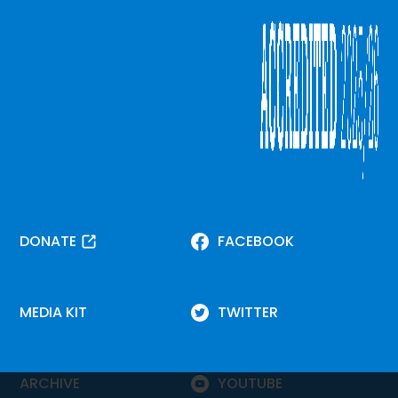
DONATE
FACEBOOK
MEDIA KIT
TWITTER
ARCHIVE
YOUTUBE