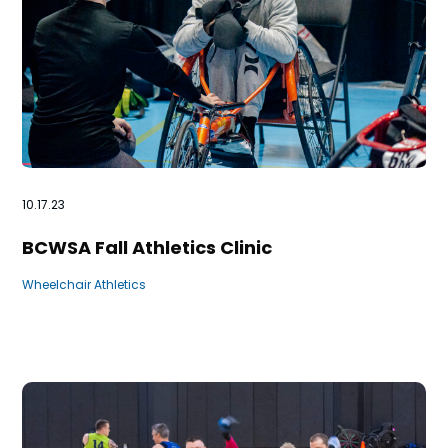
10.17.23
BCWSA Fall Athletics Clinic
Wheelchair Athletics