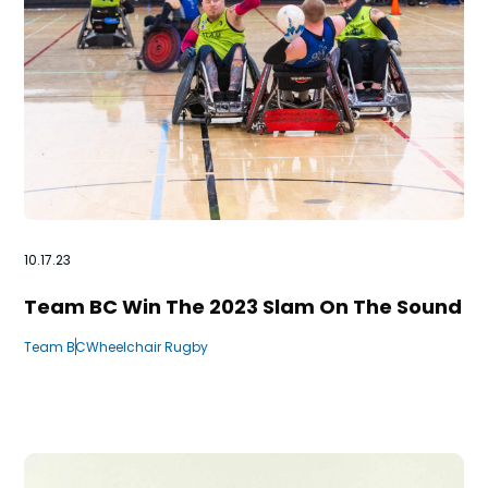
10.17.23
Team BC Win The 2023 Slam On The Sound
Team BC
Wheelchair Rugby