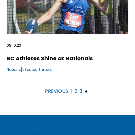
08.10.23
BC Athletes Shine at Nationals
Nationals
Seated Throws
PREVIOUS
1
2
3
●