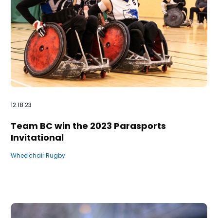
12.18.23
Team BC win the 2023 Parasports
Invitational
Wheelchair Rugby