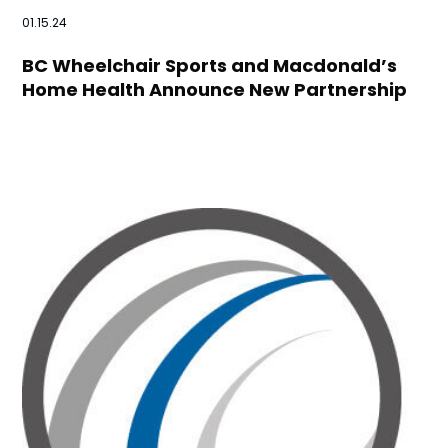
01.15.24
BC Wheelchair Sports and Macdonald’s
Home Health Announce New Partnership