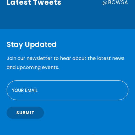
Latest Tweets
@BCWSA
Stay Updated
Join our newsletter to hear about the latest news
and upcoming events.
EMAIL
SUBMIT