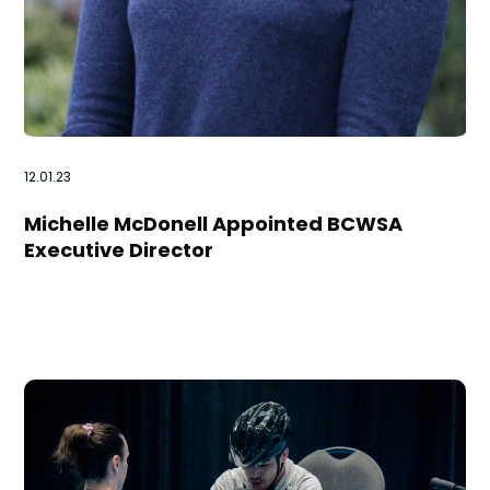
12.01.23
Michelle McDonell Appointed BCWSA
Executive Director