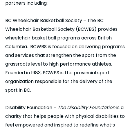
partners including:
BC Wheelchair Basketball Society – The BC
Wheelchair Basketball Society (BCWBS) provides
wheelchair basketball programs across British
Columbia. BCWBS is focused on delivering programs
and services that strengthen the sport from the
grassroots level to high performance athletes.
Founded in 1983, BCWBS is the provincial sport
organization responsible for the delivery of the
sport in BC.
Disability Foundation –
The Disability Foundation
is a
charity that helps people with physical disabilities to
feel empowered and inspired to redefine what’s