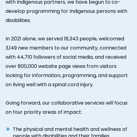
with Indigenous partners, we have begun to co-
develop programming for Indigenous persons with
disabilities.
In 2021 alone, we served 18,343 people, welcomed
3,149 new members to our community, connected
with 44,710 followers of social media, and received
over 800,000 website page views from visitors
looking for information, programming, and support
on living well with a spinal cord injury.
Going forward, our collaborative services will focus
on four priority areas of impact:
The physical and mental health and wellness of
people with disabilities and their families