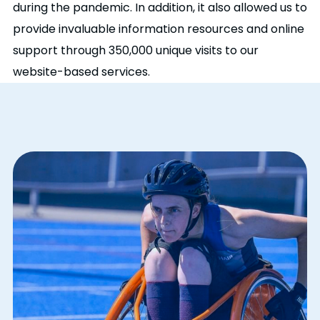
during the pandemic. In addition, it also allowed us to
provide invaluable information resources and online
support through 350,000 unique visits to our
website-based services.