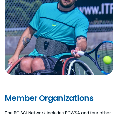
Member Organizations
The BC SCI Network includes BCWSA and four other