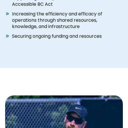
Accessible BC Act
Increasing the efficiency and efficacy of
operations through shared resources,
knowledge, and infrastructure
Securing ongoing funding and resources