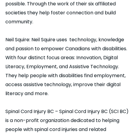
possible. Through the work of their six affiliated
societies they help foster connection and build
community.
Neil Squire: Neil Squire uses technology, knowledge
and passion to empower Canadians with disabilities.
With four distinct focus areas: Innovation, Digital
Literacy, Employment, and Assistive Technology.
They help people with disabilities find employment,
access assistive technology, improve their digital
literacy and more.
Spinal Cord Injury BC – Spinal Cord Injury BC (SCI BC)
is a non-profit organization dedicated to helping
people with spinal cord injuries and related