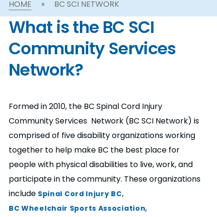
HOME
»
BC SCI NETWORK
n
What is the BC SCI
s
a
b
Community Services
Network?
Formed in 2010, the BC Spinal Cord Injury
Community Services Network (BC SCI Network) is
comprised of five disability organizations working
together to help make BC the best place for
people with physical disabilities to live, work, and
participate in the community. These organizations
include
,
Spinal Cord Injury BC
,
BC Wheelchair Sports Association