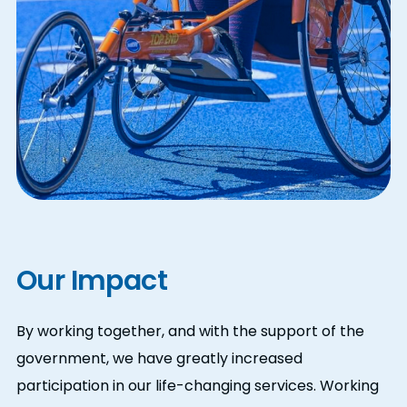
Our Impact
By working together, and with the support of the
government,
we have greatly increased
participation in our life-changing services. Working