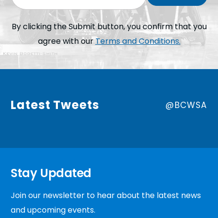
By clicking the Submit button, you confirm that you
agree with our
Terms and Conditions.
Latest Tweets
@BCWSA
Stay Updated
Join our newsletter to hear about the latest news
and upcoming events.