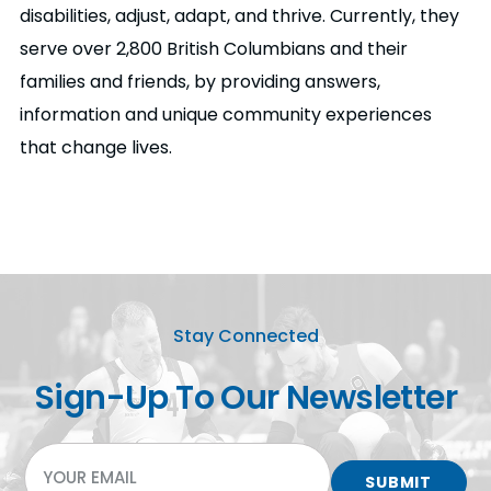
disabilities, adjust, adapt, and thrive. Currently, they
serve over 2,800 British Columbians and their
families and friends, by providing answers,
information and unique community experiences
that change lives.
Stay Connected
Sign-Up To Our Newsletter
EMAIL
SUBMIT