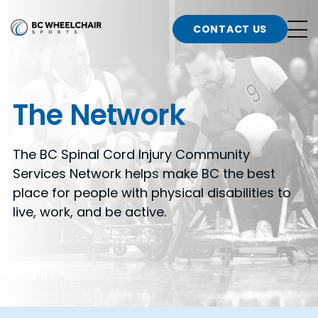
n
Go
CONTACT US
Back
b
to
Homepage
o
e
t
The Network
n
g
The BC Spinal Cord Injury Community
b
n
Services Network helps make BC the best
s
place for people with physical disabilities to
d
b
live, work, and be active.
n
t
b
t
s