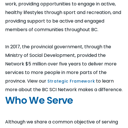
work, providing opportunities to engage in active,
healthy lifestyles through sport and recreation, and
providing support to be active and engaged
members of communities throughout BC.
In 2017, the provincial government, through the
Ministry of Social Development, provided the
Network $5 million over five years to deliver more
services to more people in more parts of the
province. View our
to learn
Strategic Framework
more about the BC SCI Network makes a difference.
Who We Serve
Although we share a common objective of serving