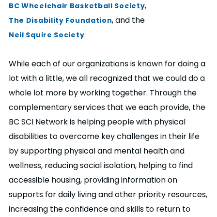
,
BC Wheelchair Basketball Society
, and the
The Disability Foundation
.
Neil Squire Society
While each of our organizations is known for doing a
lot with a little, we all recognized that we could do a
whole lot more by working together. Through the
complementary services that we each provide, the
BC SCI Network is helping people with physical
disabilities to overcome key challenges in their life
by supporting physical and mental health and
wellness, reducing social isolation, helping to find
accessible housing, providing information on
supports for daily living and other priority resources,
increasing the confidence and skills to return to