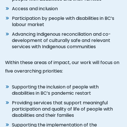
Access and inclusion
Participation by people with disabilities in BC’s
labour market
Advancing Indigenous reconciliation and co-
development of culturally safe and relevant
services with Indigenous communities
Within these areas of impact, our work will focus on
five overarching priorities:
Supporting the inclusion of people with
disabilities in BC’s pandemic restart
Providing services that support meaningful
participation and quality of life of people with
disabilities and their families
Supporting the implementation of the