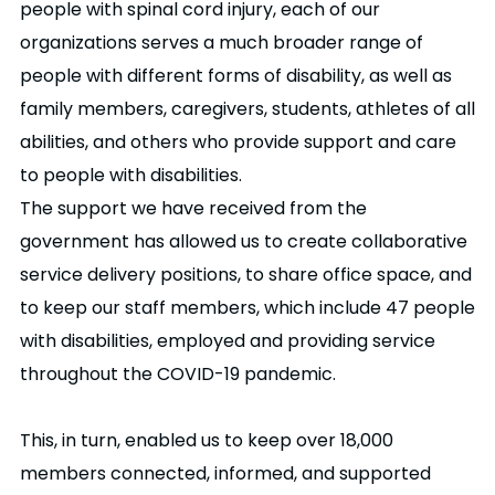
people with spinal cord injury, each of our
organizations serves a much broader range of
people with different forms of disability, as well as
family members, caregivers, students, athletes of all
abilities, and others who provide support and care
to people with disabilities.
The support we have received from the
government has allowed us to create collaborative
service delivery positions, to share office space, and
to keep our staff members, which include 47 people
with disabilities, employed and providing service
throughout the COVID-19 pandemic.
This, in turn, enabled us to keep over 18,000
members connected, informed, and supported