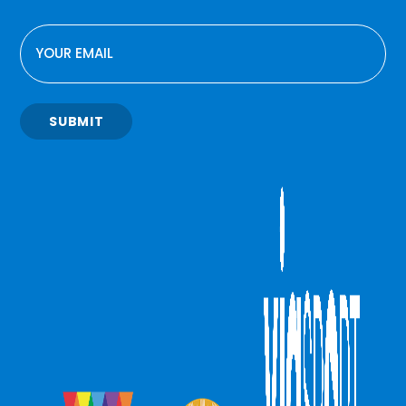
EMAIL
SUBMIT