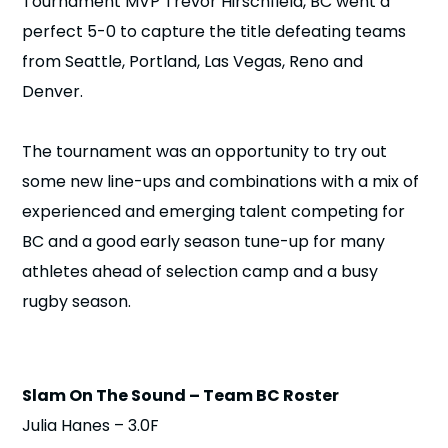
Tournament MVP Trevor Hirschfield, BC went a
n
perfect 5-0 to capture the title defeating teams
from Seattle, Portland, Las Vegas, Reno and
s
a
b
Denver.
The tournament was an opportunity to try out
some new line-ups and combinations with a mix of
experienced and emerging talent competing for
BC and a good early season tune-up for many
athletes ahead of selection camp and a busy
rugby season.
Slam On The Sound – Team BC Roster
Julia Hanes – 3.0F