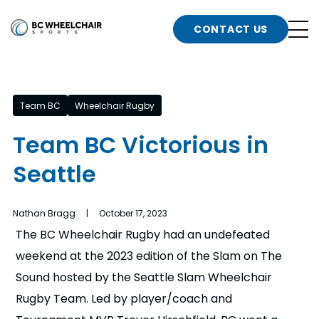
n
Go
CONTACT US
Back
b
to
Homepage
o
e
t
Team BC
Wheelchair Rugby
n
Team BC Victorious in
g
b
Seattle
n
s
d
b
Nathan Bragg | October 17, 2023
n
The BC Wheelchair Rugby had an undefeated
t
weekend at the 2023 edition of the Slam on The
b
Sound hosted by the Seattle Slam Wheelchair
t
s
Rugby Team. Led by player/coach and