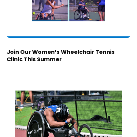
Join Our Women’s Wheelchair Tennis
Clinic This Summer