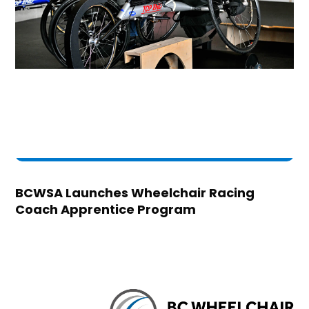
BCWSA Launches Wheelchair Racing
Coach Apprentice Program