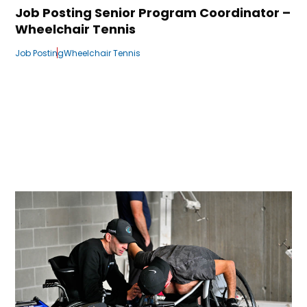
Job Posting Senior Program Coordinator –
Wheelchair Tennis
Job Posting
Wheelchair Tennis