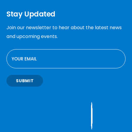
Stay Updated
Join our newsletter to hear about the latest news
and upcoming events.
EMAIL
SUBMIT