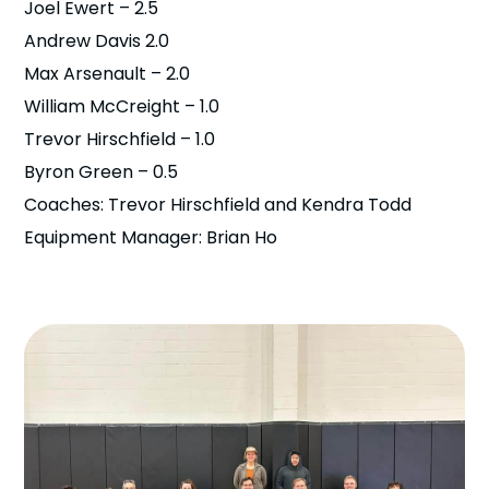
Joel Ewert – 2.5
Andrew Davis 2.0
Max Arsenault – 2.0
William McCreight – 1.0
Trevor Hirschfield – 1.0
Byron Green – 0.5
Coaches: Trevor Hirschfield and Kendra Todd
Equipment Manager: Brian Ho