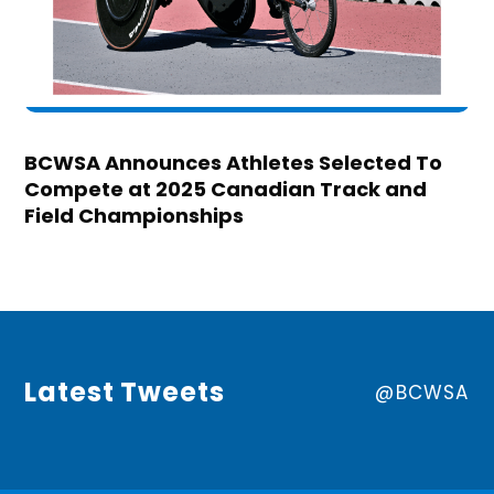
BCWSA Announces Athletes Selected To
Compete at 2025 Canadian Track and
Field Championships
Latest Tweets
@BCWSA