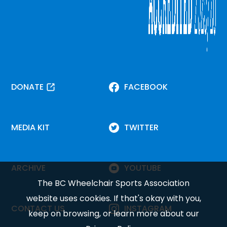
DONATE
FACEBOOK
MEDIA KIT
TWITTER
ARCHIVE
YOUTUBE
The BC Wheelchair Sports Association
website uses cookies. If that's okay with you,
CONTACT US
INSTAGRAM
keep on browsing, or learn more about our