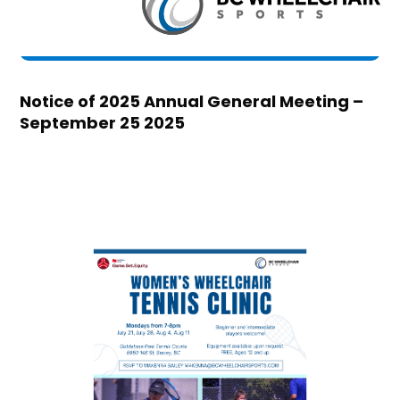
Notice of 2025 Annual General Meeting –
September 25 2025