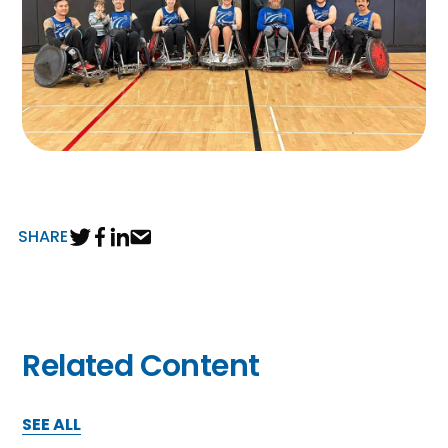
SHARE
Related Content
SEE ALL