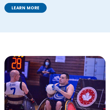
LEARN MORE