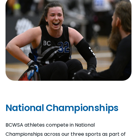
National Championships
BCWSA athletes compete in National
Championships across our three sports as part of