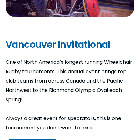
Vancouver Invitational
One of North America’s longest running Wheelchair
Rugby tournaments. This annual event brings top
club teams from across Canada and the Pacific
Northwest to the Richmond Olympic Oval each
spring!
Always a great event for spectators, this is one
tournament you don’t want to miss.