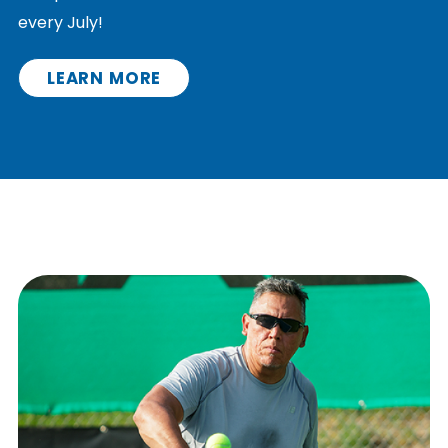
every July!
LEARN MORE