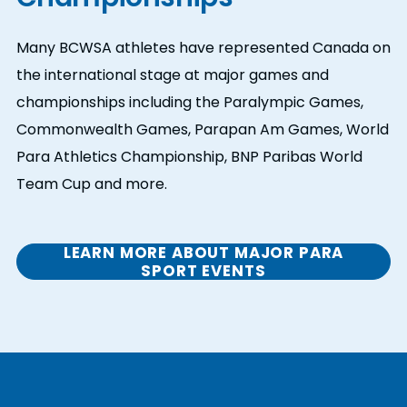
Many BCWSA athletes have represented Canada on
the international stage at major games and
championships including the Paralympic Games,
Commonwealth Games, Parapan Am Games, World
Para Athletics Championship, BNP Paribas World
Team Cup and more.
LEARN MORE ABOUT MAJOR PARA
SPORT EVENTS