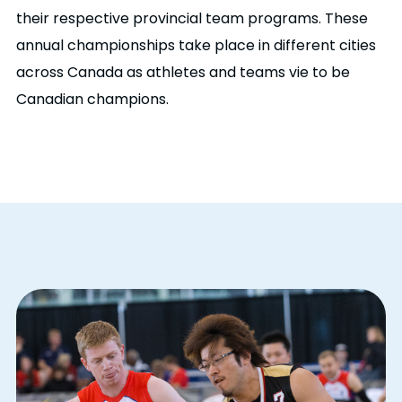
their respective provincial team programs. These
annual championships take place in different cities
across Canada as athletes and teams vie to be
Canadian champions.