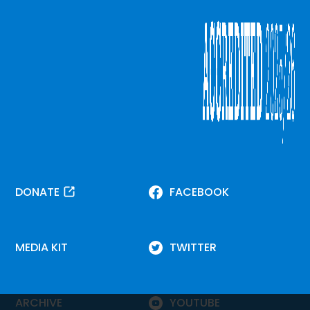
DONATE
FACEBOOK
MEDIA KIT
TWITTER
ARCHIVE
YOUTUBE