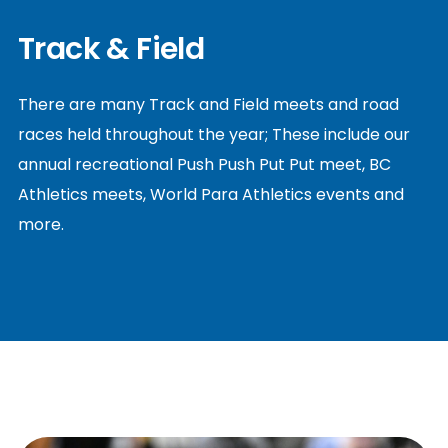
Track & Field
There are many Track and Field meets and road
races held throughout the year; These include our
annual recreational Push Push Put Put meet, BC
Athletics meets, World Para Athletics events and
more.