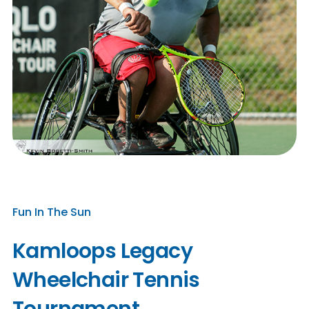
Fun In The Sun
Kamloops Legacy
Wheelchair Tennis
Tournament