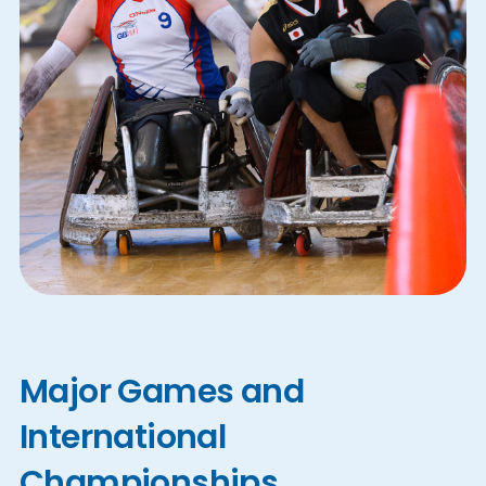
Major Games and
International
Championships