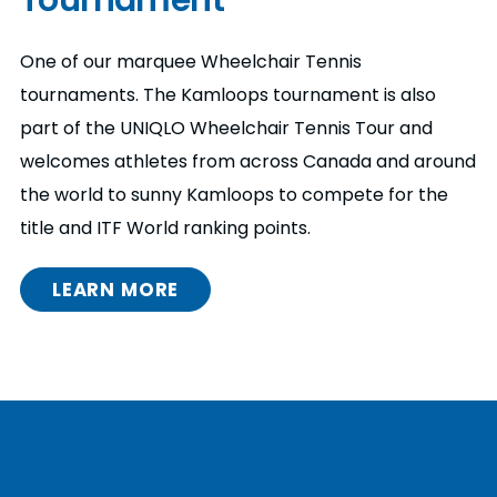
One of our marquee Wheelchair Tennis
tournaments. The Kamloops tournament is also
part of the UNIQLO Wheelchair Tennis Tour and
welcomes athletes from across Canada and around
the world to sunny Kamloops to compete for the
title and ITF World ranking points.
LEARN MORE