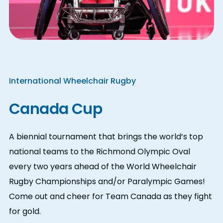
International Wheelchair Rugby
Canada Cup
A biennial tournament that brings the world’s top
national teams to the Richmond Olympic Oval
every two years ahead of the World Wheelchair
Rugby Championships and/or Paralympic Games!
Come out and cheer for Team Canada as they fight
for gold.