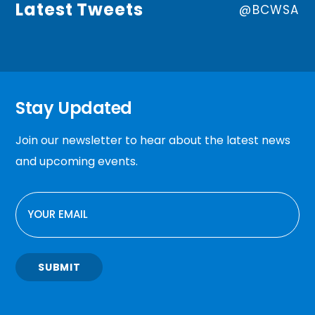
Latest Tweets
@BCWSA
Stay Updated
Join our newsletter to hear about the latest news
and upcoming events.
EMAIL
SUBMIT