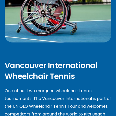
Vancouver International
Wheelchair Tennis
One of our two marquee wheelchair tennis
tournaments. The Vancouver International is part of
the UNIQLO Wheelchair Tennis Tour and welcomes
competitors from around the world to Kits Beach