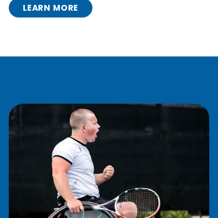
LEARN MORE