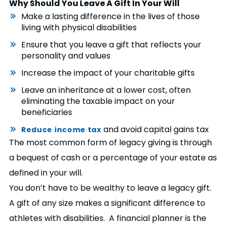
Why Should You Leave A Gift In Your Will
Make a lasting difference in the lives of those
living with physical disabilities
Ensure that you leave a gift that reflects your
personality and values
Increase the impact of your charitable gifts
Leave an inheritance at a lower cost, often
eliminating the taxable impact on your
beneficiaries
and avoid capital gains tax
Reduce income tax
The most common form of legacy giving is through
a bequest of cash or a percentage of your estate as
defined in your will.
You don’t have to be wealthy to leave a legacy gift.
A gift of any size makes a significant difference to
athletes with disabilities. A financial planner is the