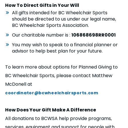
How To Direct Gifts in Your Will
All gifts intended for BC Wheelchair Sports
should be directed to us under our legal name,
BC Wheelchair Sports Association.
Our charitable number is :
106868698RR0001
You may wish to speak to a financial planner or
advisor to help best plan for your future.
To learn more about options for Planned Giving to
BC Wheelchair Sports, please contact Matthew
McDonell at
coordinator@bcwheelchairsports.com
How Does Your Gift Make A Difference
All donations to BCWSA help provide programs,
services, equipment and support for people with