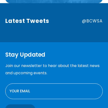
Latest Tweets
@BCWSA
Stay Updated
Join our newsletter to hear about the latest news
and upcoming events.
EMAIL