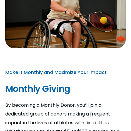
Make it Monthly and Maximize Your Impact
Monthly Giving
By becoming a Monthly Donor, you’ll join a
dedicated group of donors making a frequent
impact in the lives of athletes with disabilities.