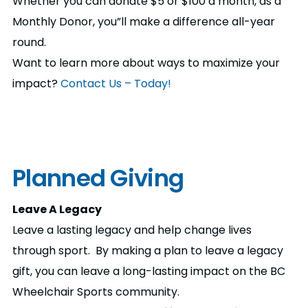
Whether you can donate $5 or $100 a month, as a
Monthly Donor, you”ll make a difference all-year
round.
Want to learn more about ways to maximize your
impact?
Contact Us – Today!
Planned Giving
Leave A Legacy
Leave a lasting legacy and help change lives
through sport. By making a plan to leave a legacy
gift, you can leave a long-lasting impact on the BC
Wheelchair Sports community.