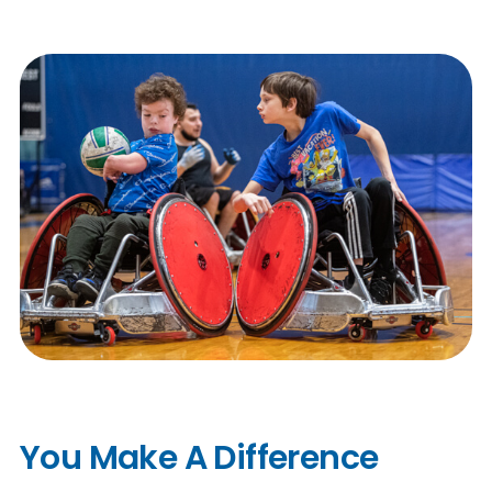
n
s
a
b
You Make A Difference