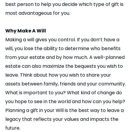
best person to help you decide which type of gift is
most advantageous for you.
Why Make A Will
Making a will gives you control. If you don’t have a
will, you lose the ability to determine who benefits
from your estate and by how much. A well-planned
estate can also maximize the bequests you wish to
leave. Think about how you wish to share your
assets between family, friends and your community.
What is important to you? What kind of change do
you hope to see in the world and how can you help?
Planning a gift in your Will is the best way to leave a
legacy that reflects your values and impacts the
future.