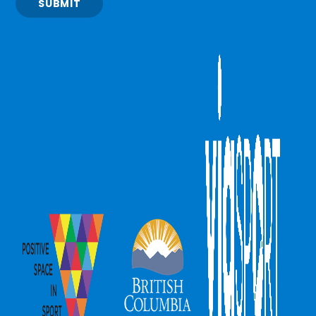
SUBMIT