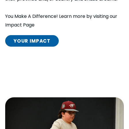
You Make A Difference! Learn more by visiting our
Impact Page
YOUR IMPACT