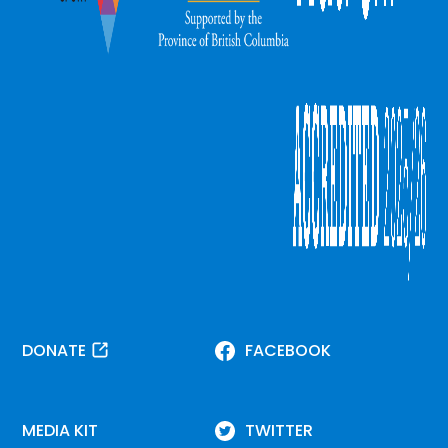
DONATE
FACEBOOK
MEDIA KIT
TWITTER