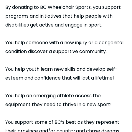
By donating to BC Wheelchair Sports, you support
programs and initiatives that help people with
disabilities get active and engage in sport.
You help someone with a new injury or a congenital
condition discover a supportive community.
You help youth learn new skills and develop self-
esteem and confidence that will last a lifetime!
You help an emerging athlete access the
equipment they need to thrive in a new sport!
You support some of BC’s best as they represent
their province and/or country and chase dreams.