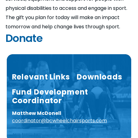
physical disabilities to access and engage in sport.
The gift you plan for today will make an impact
tomorrow and help change lives through sport.
Donate
Relevant Links
Downloads
Fund Development
Coordinator
Matthew McDonell
coordinator@bcwheelchairsports.com