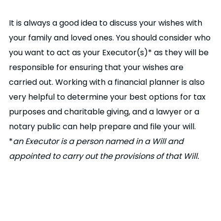
It is always a good idea to discuss your wishes with
your family and loved ones. You should consider who
you want to act as your Executor(s)* as they will be
responsible for ensuring that your wishes are
carried out. Working with a financial planner is also
very helpful to determine your best options for tax
purposes and charitable giving, and a lawyer or a
notary public can help prepare and file your will.
*
an Executor is a person named in a Will and
appointed to carry out the provisions of that Will.