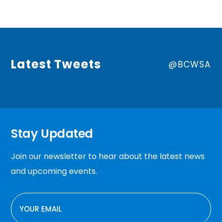
Latest Tweets
@BCWSA
Stay Updated
Join our newsletter to hear about the latest news
and upcoming events.
EMAIL