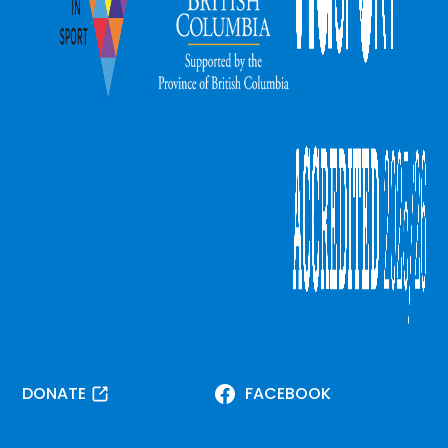
DONATE
FACEBOOK