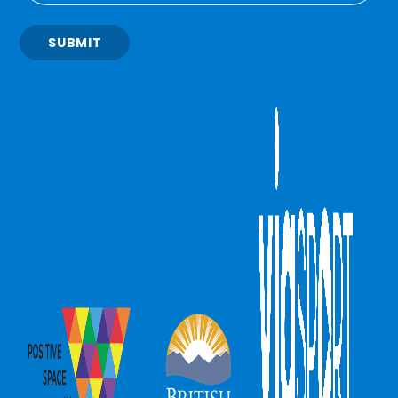
SUBMIT