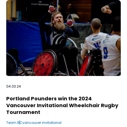
n
s
a
b
04.03.24
Portland Pounders win the 2024
Vancouver Invitational Wheelchair Rugby
Tournament
Team BC
vancouver invitational