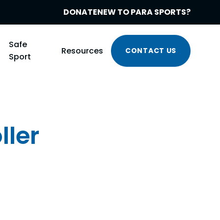
DONATE
NEW TO PARA SPORTS?
Safe
Resources
CONTACT US
Sport
ller