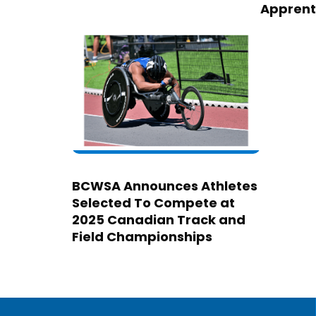
Apprent
BCWSA Announces Athletes
Selected To Compete at
2025 Canadian Track and
Field Championships