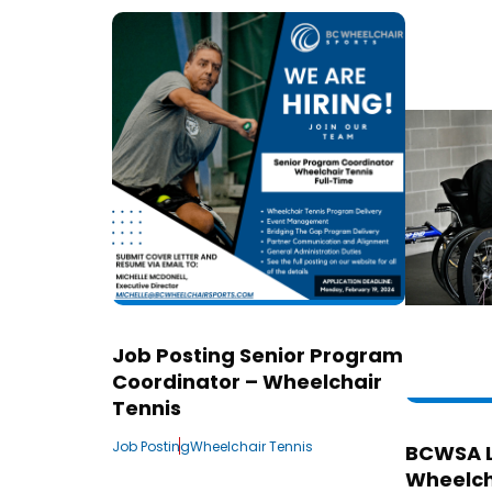
Job Posting Senior Program
Coordinator – Wheelchair
Tennis
Job Posting
Wheelchair Tennis
BCWSA 
Wheelch