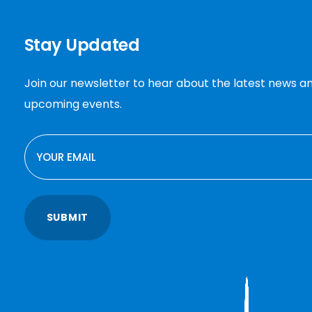
Stay Updated
Join our newsletter to hear about the latest news a
upcoming events.
EMAIL
SUBMIT