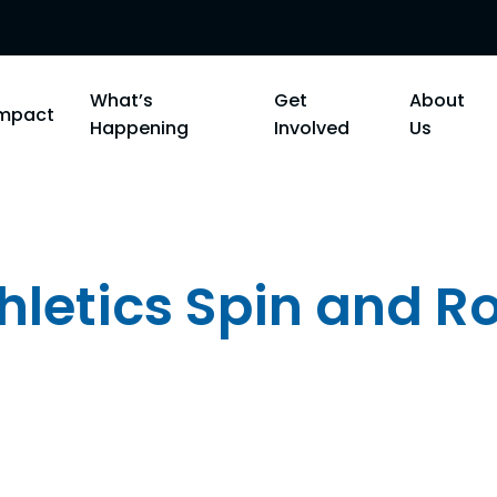
What’s
Get
About
Impact
Happening
Involved
Us
letics Spin and Ro