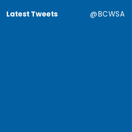
Latest Tweets
@BCWSA