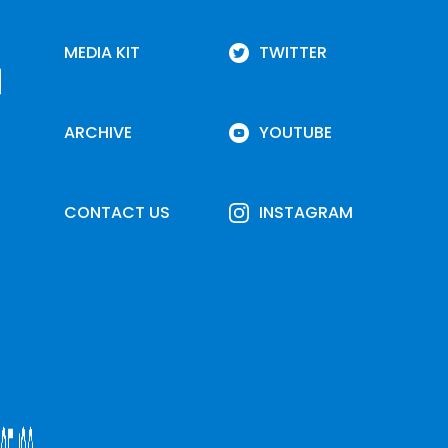
MEDIA KIT
TWITTER
ARCHIVE
YOUTUBE
CONTACT US
INSTAGRAM