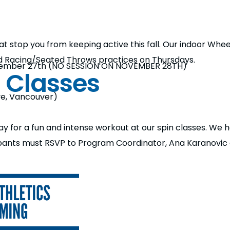
 that stop you from keeping active this fall. Our indoor Wh
d Racing/Seated Throws practices on Thursdays.
ember 27th (NO SESSION ON NOVEMBER 28TH)
n Classes
ve, Vancouver)
 for a fun and intense workout at our spin classes. We h
ipants must RSVP to Program Coordinator, Ana Karanovi