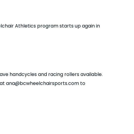
eelchair Athletics program starts up again in
ave handcycles and racing rollers available.
c at ana@bcwheelchairsports.com to