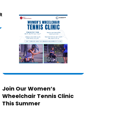
Join Our Women’s
Wheelchair Tennis Clinic
This Summer