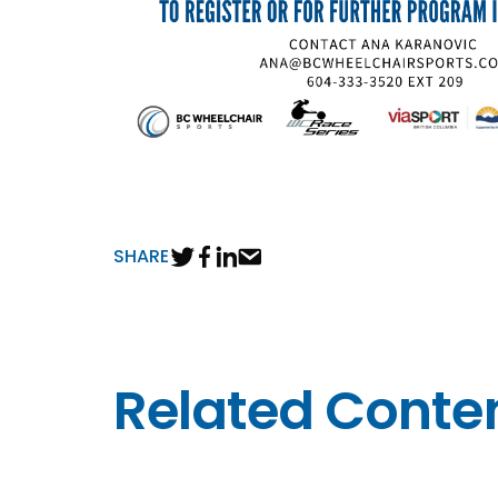
SHARE
Related Conte