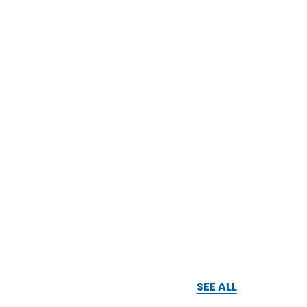
SEE ALL