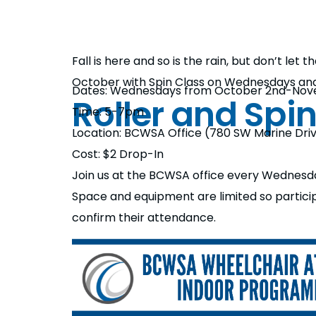
Fall is here and so is the rain, but don’t let
October with Spin Class on Wednesdays an
Dates: Wednesdays from October 2nd-Nov
Roller and Spi
Time: 5-7pm
Location: BCWSA Office (780 SW Marine Dri
Cost: $2 Drop-In
Join us at the BCWSA office every Wednesday
Space and equipment are limited so partic
confirm their attendance.