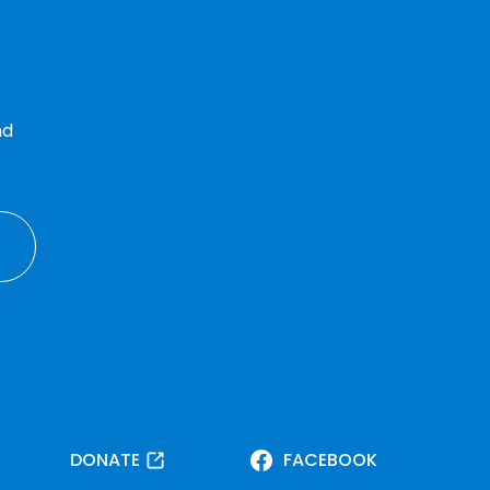
nd
DONATE
FACEBOOK