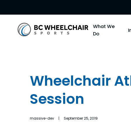
Go
What We
Back
Do
to
Homepage
Wheelchair Ath
Session
massive-dev | September 25, 2019