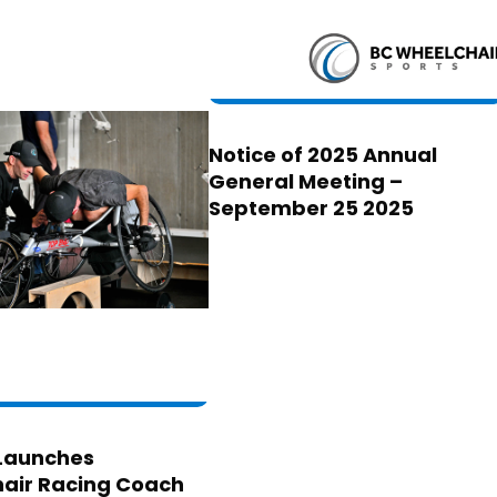
Notice of 2025 Annual
General Meeting –
September 25 2025
Launches
air Racing Coach