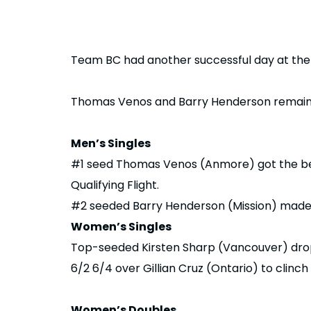
Team BC had another successful day at the
Thomas Venos and Barry Henderson remained
Men’s Singles
#1 seed Thomas Venos (Anmore) got the best
Qualifying Flight.
#2 seeded Barry Henderson (Mission) made q
Women’s Singles
Top-seeded Kirsten Sharp (Vancouver) drop
6/2 6/4 over Gillian Cruz (Ontario) to clinch 
Women’s Doubles