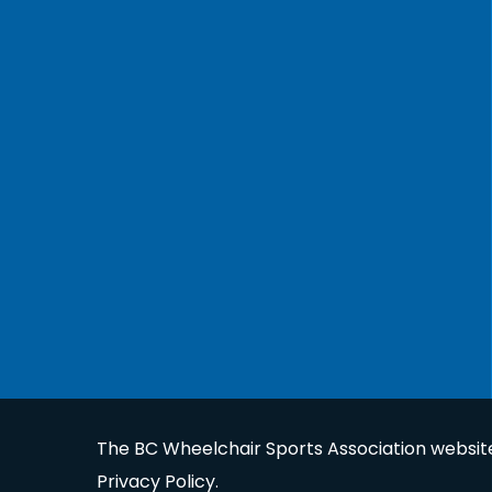
The BC Wheelchair Sports Association website 
Privacy Policy
.