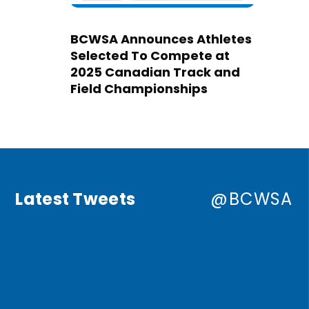
BCWSA Announces Athletes
Selected To Compete at
2025 Canadian Track and
Field Championships
Latest Tweets
@BCWSA