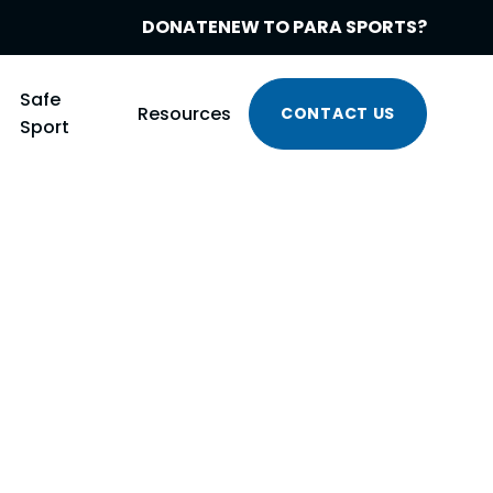
DONATE
NEW TO PARA SPORTS?
Safe
Resources
CONTACT US
Sport