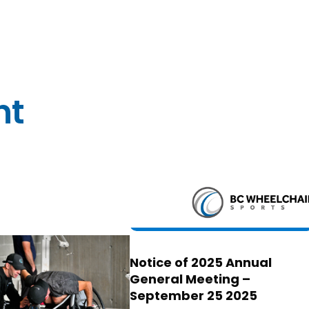
nt
Notice of 2025 Annual
General Meeting –
September 25 2025