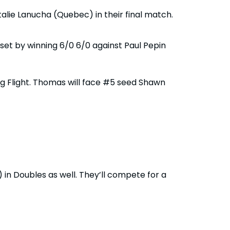
alie Lanucha (Quebec) in their final match.
set by winning 6/0 6/0 against Paul Pepin
ng Flight. Thomas will face #5 seed Shawn
n Doubles as well. They’ll compete for a