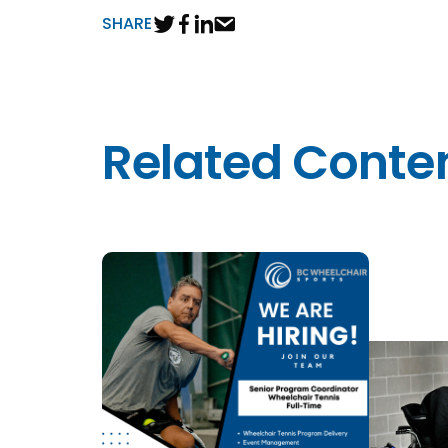
SHARE
Related Conte