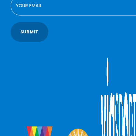
SUBMIT