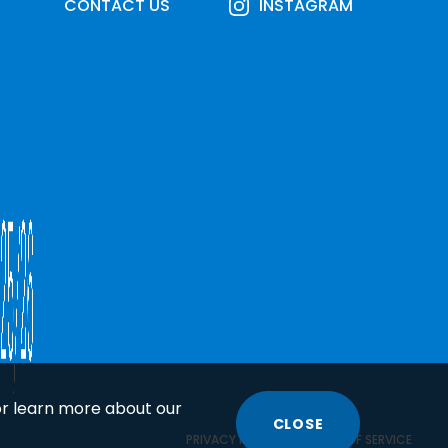
CONTACT US
INSTAGRAM
or learn more about our
CLOSE
COOKIE
PRIVACY POLICY
TERMS OF SERVICE
DISCLOSURE