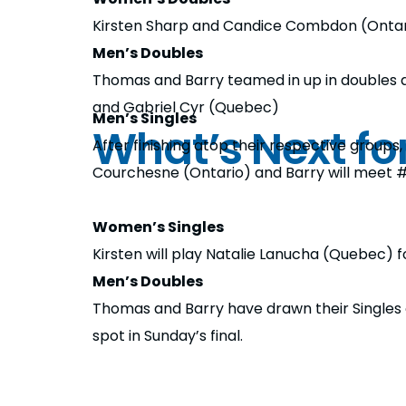
Kirsten Sharp and Candice Combdon (Ontario)
Men’s Doubles
Thomas and Barry teamed in up in doubles an
and Gabriel Cyr (Quebec)
Men’s Singles
What’s Next f
After finishing atop their respective groups
Courchesne (Ontario) and Barry will meet 
Women’s Singles
Kirsten will play Natalie Lanucha (Quebec) fo
Men’s Doubles
Thomas and Barry have drawn their Singles 
spot in Sunday’s final.