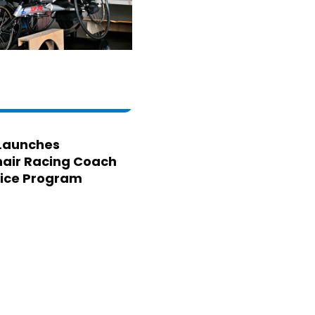
Launches
air Racing Coach
ice Program