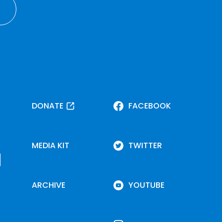
DONATE
FACEBOOK
MEDIA KIT
TWITTER
ARCHIVE
YOUTUBE