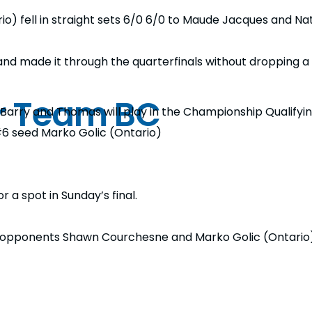
 fell in straight sets 6/0 6/0 to Maude Jacques and Nat
d made it through the quarterfinals without dropping a 
or Team BC
, Barry and Thomas will play in the Championship Qualifyi
#6 seed Marko Golic (Ontario)
r a spot in Sunday’s final.
opponents Shawn Courchesne and Marko Golic (Ontario) i