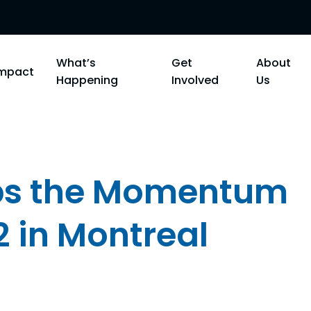
What’s
Get
About
Impact
Happening
Involved
Us
ps the Momentum
2 in Montreal