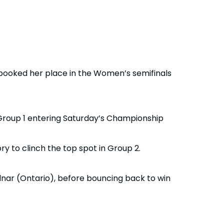
booked her place in the Women’s semifinals
 Group 1 entering Saturday’s Championship
y to clinch the top spot in Group 2.
nar (Ontario), before bouncing back to win