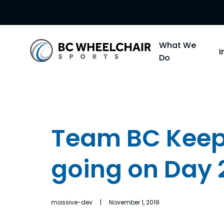
Go
What We
Back
Do
to
Homepage
Team BC Kee
going on Day 
massive-dev | November 1, 2019