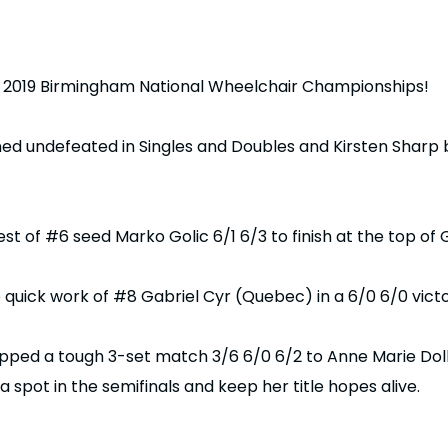
 2019 Birmingham National Wheelchair Championships!
 undefeated in Singles and Doubles and Kirsten Sharp 
 of #6 seed Marko Golic 6/1 6/3 to finish at the top of
uick work of #8 Gabriel Cyr (Quebec) in a 6/0 6/0 victor
ped a tough 3-set match 3/6 6/0 6/2 to Anne Marie Doll
a spot in the semifinals and keep her title hopes alive.