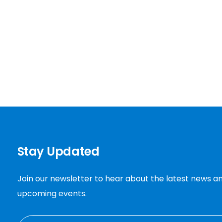
Stay Updated
Join our newsletter to hear about the latest news a
upcoming events.
EMAIL