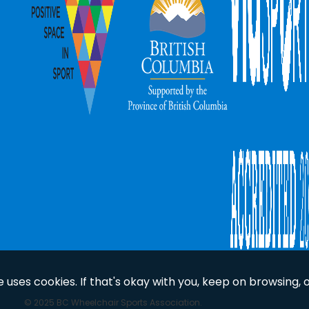
uses cookies. If that's okay with you, keep on browsing, 
© 2025 BC Wheelchair Sports Association.