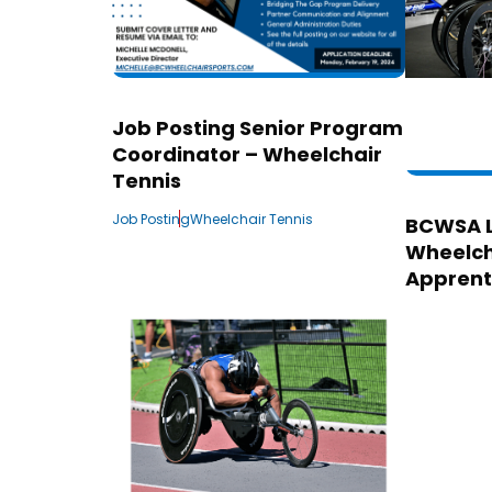
Job Posting Senior Program
Coordinator – Wheelchair
Tennis
Job Posting
Wheelchair Tennis
BCWSA 
Wheelch
Apprent