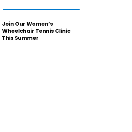
Join Our Women’s
Wheelchair Tennis Clinic
This Summer