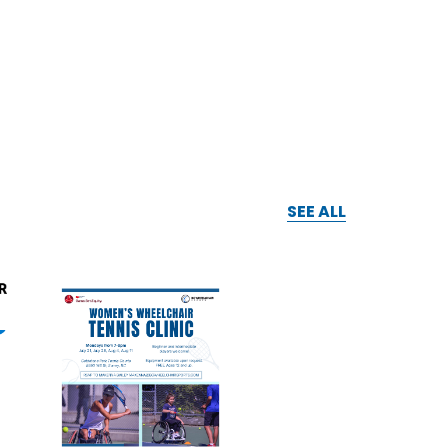
SEE ALL