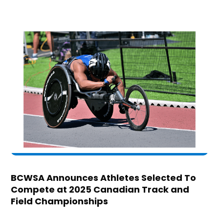
BCWSA Announces Athletes Selected To
Compete at 2025 Canadian Track and
Field Championships