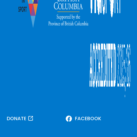
DONATE
FACEBOOK