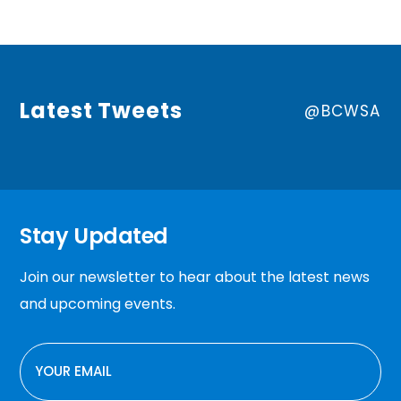
Latest Tweets
@BCWSA
Stay Updated
Join our newsletter to hear about the latest news
and upcoming events.
EMAIL