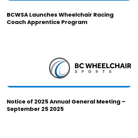
BCWSA Launches Wheelchair Racing
Coach Apprentice Program
Notice of 2025 Annual General Meeting –
September 25 2025