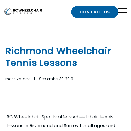
n
Go
CONTACT US
Back
b
to
Homepage
o
e
t
Richmond Wheelchair
n
Tennis Lessons
g
b
n
s
massive-dev | September 30, 2019
d
b
n
t
b
t
s
BC Wheelchair Sports offers wheelchair tennis
lessons in Richmond and Surrey for all ages and