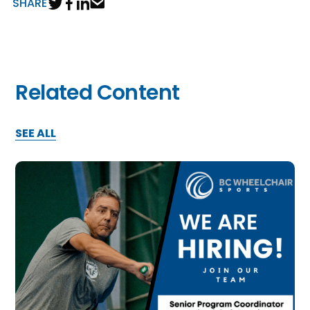
SHARE
Related Content
SEE ALL