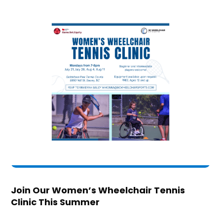
Join Our Women’s Wheelchair Tennis
Clinic This Summer