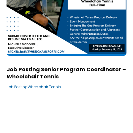
Job Posting Senior Program Coordinator –
Wheelchair Tennis
Job Posting
Wheelchair Tennis