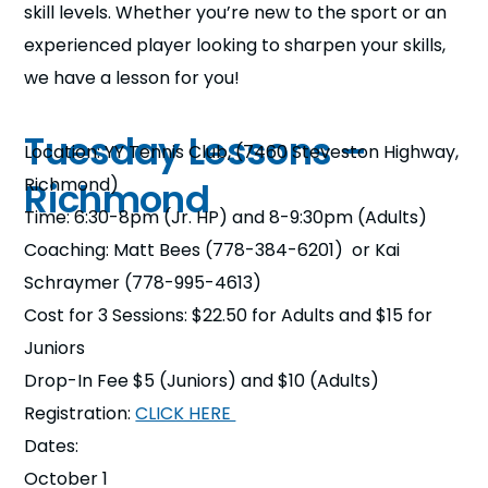
skill levels. Whether you’re new to the sport or an
n
experienced player looking to sharpen your skills,
s
a
we have a lesson for you!
b
Tuesday Lessons –
Location: YY Tennis Club, (7460 Steveston Highway,
Richmond)
Richmond
Time: 6:30-8pm (Jr. HP) and 8-9:30pm (Adults)
Coaching: Matt Bees (778-384-6201) or Kai
Schraymer (778-995-4613)
Cost for 3 Sessions: $22.50 for Adults and $15 for
Juniors
Drop-In Fee $5 (Juniors) and $10 (Adults)
Registration:
CLICK HERE
Dates:
October 1