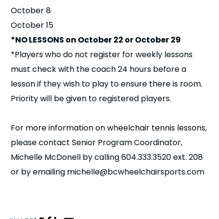
October 8
October 15
*NO LESSONS on October 22 or October 29
*Players who do not register for weekly lessons
must check with the coach 24 hours before a
lesson if they wish to play to ensure there is room.
Priority will be given to registered players.
For more information on wheelchair tennis lessons,
please contact Senior Program Coordinator,
Michelle McDonell by calling 604.333.3520 ext. 208
or by emailing michelle@bcwheelchairsports.com