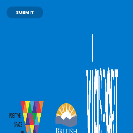
SUBMIT