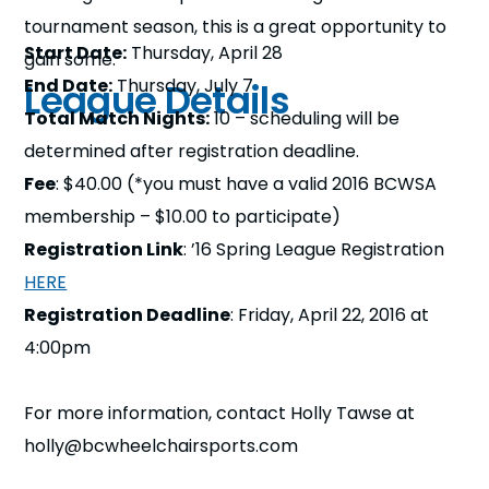
tournament season, this is a great opportunity to
Start Date:
Thursday, April 28
gain some.
End Date:
Thursday, July 7
League Details
Total Match Nights:
10 – scheduling will be
determined after registration deadline.
Fee
: $40.00 (*you must have a valid 2016 BCWSA
membership – $10.00 to participate)
Registration Link
: ’16 Spring League Registration
HERE
Registration Deadline
: Friday, April 22, 2016 at
4:00pm
For more information, contact Holly Tawse at
holly@bcwheelchairsports.com