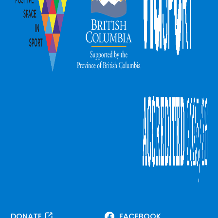
DONATE
FACEBOOK