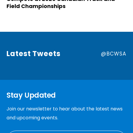
Field Championships
Latest Tweets
@BCWSA
Stay Updated
Join our newsletter to hear about the latest news
and upcoming events.