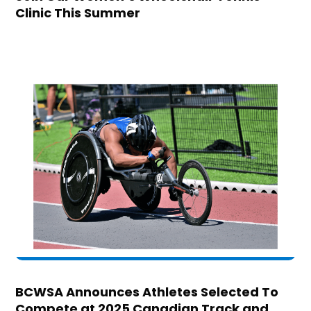
Clinic This Summer
BCWSA Announces Athletes Selected To
Compete at 2025 Canadian Track and