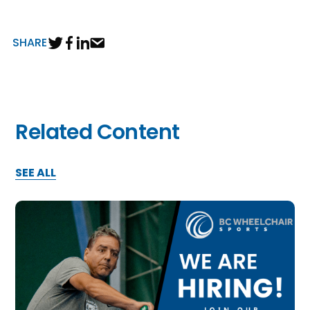
SHARE
Related Content
SEE ALL