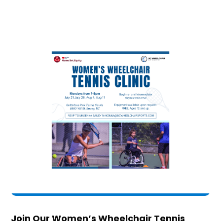
Join Our Women’s Wheelchair Tennis