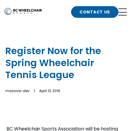
n
Go
CONTACT US
Back
b
to
Homepage
o
e
t
Register Now for the
n
Spring Wheelchair
g
b
n
Tennis League
s
d
b
n
massive-dev | April 13, 2016
t
b
t
s
BC Wheelchair Sports Association will be hosting