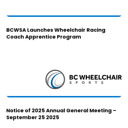
BCWSA Launches Wheelchair Racing
Coach Apprentice Program
Notice of 2025 Annual General Meeting –
September 25 2025