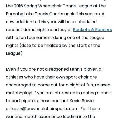
n
the 2016 Spring Wheelchair Tennis League at the
Burnaby Lake Tennis Courts again this season. A
s
a
b
new addition to this year will be a scheduled
racquet demo night courtesy of
Rackets & Runners
with a fun tournament during one of the League
nights (date to be finalized by the start of the
League).
Even if you are not a seasoned tennis player, all
athletes who have their own sport chair are
encouraged to come out for a night of fun, relaxed
match-play! If you are interested in renting a chair
to participate, please contact Kevin Bowie
at kevin@bcwheelchairsports.com. For those
wanting match experience leading into the