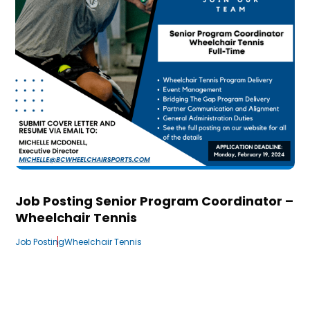
Job Posting Senior Program Coordinator –
Wheelchair Tennis
Job Posting
Wheelchair Tennis