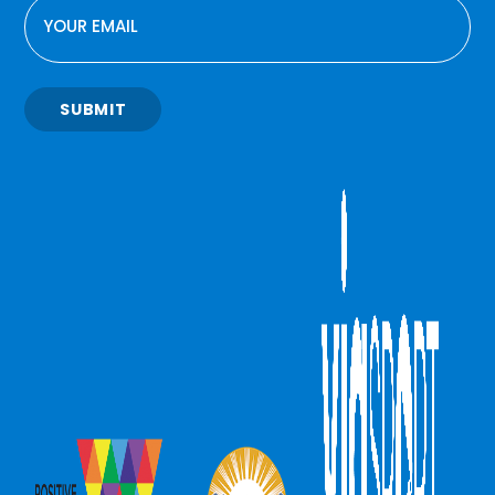
EMAIL
SUBMIT