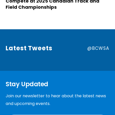
Compete at 2025 Canadian Track and
Field Championships
Latest Tweets
@BCWSA
Stay Updated
Join our newsletter to hear about the latest news
and upcoming events.