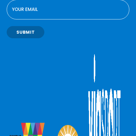
EMAIL
SUBMIT