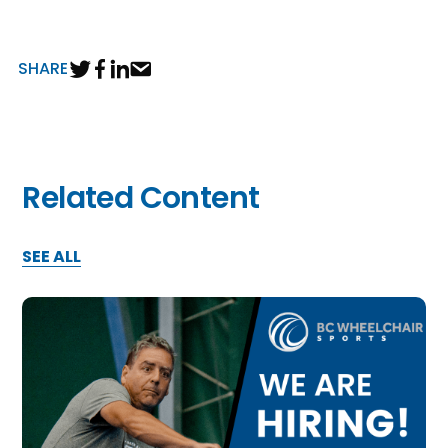
SHARE
Related Content
SEE ALL