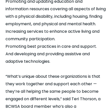
Promoting and updating education and
information resources covering all aspects of living
with a physical disability, including housing, finding
employment, and physical and mental health.
Increasing services to enhance active living and
community participation.
Promoting best practices in care and support.
And developing and providing assistive and
adaptive technologies.
“What’s unique about these organizations is that
they work together and support each other —
they’re all helping the same people to become
engaged on different levels,” said Teri Thorson, a
BCWSA board member who’s also a