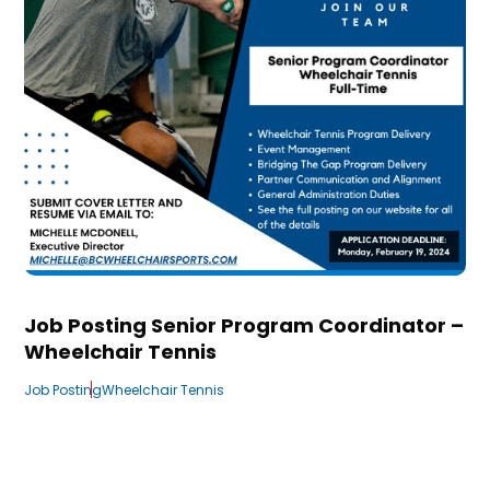
Job Posting Senior Program Coordinator –
Wheelchair Tennis
Job Posting
Wheelchair Tennis