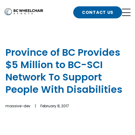
n
Go
CONTACT US
Back
b
to
Homepage
o
e
t
Province of BC Provides
n
$5 Million to BC-SCI
g
b
n
Network To Support
s
People With Disabilities
d
b
n
t
massive-dev | February 8, 2017
b
t
s