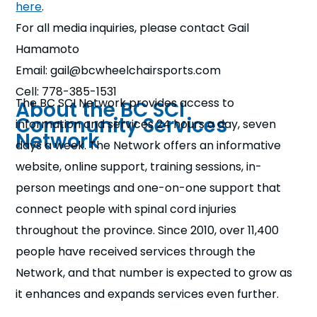
here
.
For all media inquiries, please contact Gail
Hamamoto
Email: gail@bcwheelchairsports.com
Cell: 778-385-1531
The BC SCI Network provides access to
About the BC SCI
Community Services
information and services 24 hours a day, seven
Network
days a week. The Network offers an informative
website, online support, training sessions, in-
person meetings and one-on-one support that
connect people with spinal cord injuries
throughout the province. Since 2010, over 11,400
people have received services through the
Network, and that number is expected to grow as
it enhances and expands services even further.