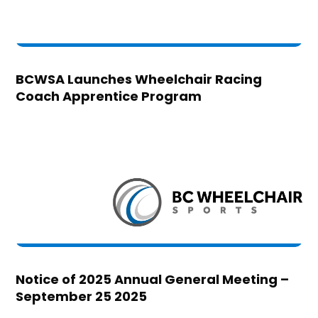
BCWSA Launches Wheelchair Racing
Coach Apprentice Program
Notice of 2025 Annual General Meeting –
September 25 2025