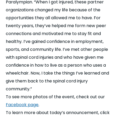
Paralympian. “When I got injured, these partner
organizations changed my life because of the
opportunities they all allowed me to have. For
twenty years, they’ve helped me form new peer
connections and motivated me to stay fit and
healthy. I’ve gained confidence in employment,
sports, and community life. I’ve met other people
with spinal cord injuries and who have given me
confidence in how to live as a person who uses a
wheelchair. Now, I take the things I’ve learned and
give them back to the spinal cord injury
community.”
To see more photos of the event, check out our
Facebook page
.
To learn more about today’s announcement, click