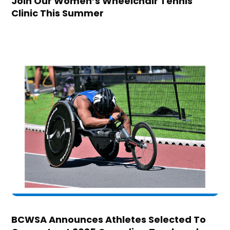
Join Our Women’s Wheelchair Tennis
Clinic This Summer
BCWSA Announces Athletes Selected To