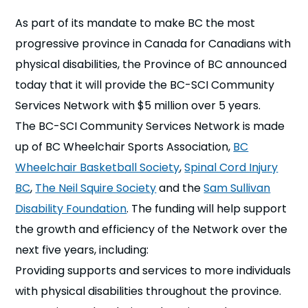
n
As part of its mandate to make BC the most
progressive province in Canada for Canadians with
s
a
b
physical disabilities, the Province of BC announced
today that it will provide the BC-SCI Community
Services Network with $5 million over 5 years.
The BC-SCI Community Services Network is made
up of BC Wheelchair Sports Association,
BC
Wheelchair Basketball Society
,
Spinal Cord Injury
BC
,
The Neil Squire Society
and the
Sam Sullivan
Disability Foundation
.
The funding will help support
the growth and efficiency of the Network over the
next five years, including:
Providing supports and services to more individuals
with physical disabilities throughout the province.