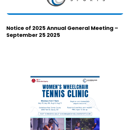
Notice of 2025 Annual General Meeting –
September 25 2025