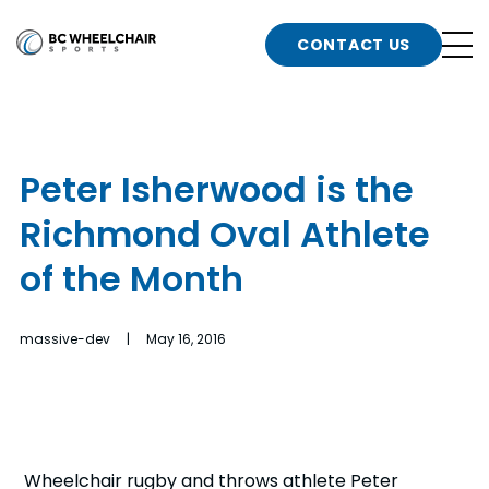
n
Go
CONTACT US
Back
b
to
Homepage
o
e
t
Peter Isherwood is the
n
Richmond Oval Athlete
g
b
n
of the Month
s
d
b
n
massive-dev | May 16, 2016
t
b
t
s
Wheelchair rugby and throws athlete Peter