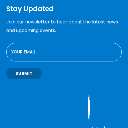
Stay Updated
Join our newsletter to hear about the latest news
and upcoming events.
EMAIL
SUBMIT