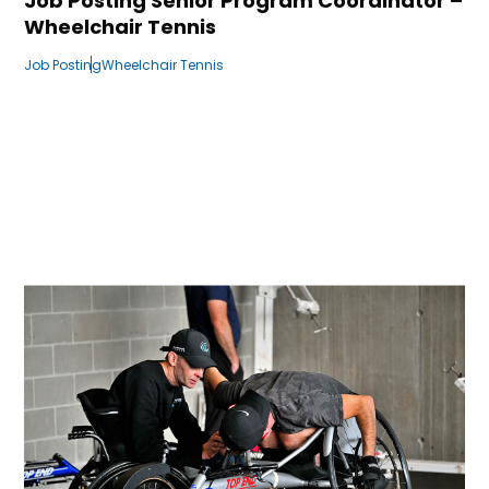
Job Posting Senior Program Coordinator –
Wheelchair Tennis
Job Posting
Wheelchair Tennis