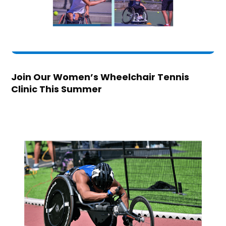
Join Our Women’s Wheelchair Tennis
Clinic This Summer