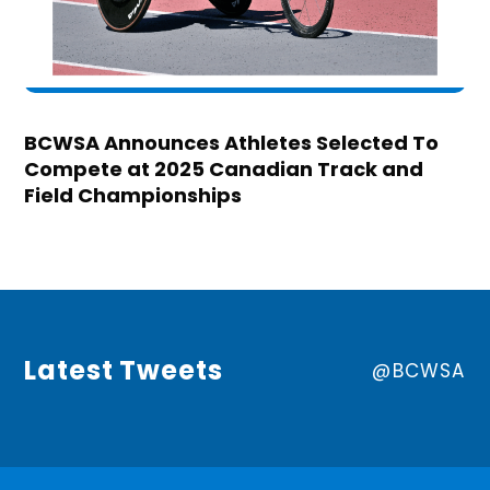
BCWSA Announces Athletes Selected To
Compete at 2025 Canadian Track and
Field Championships
Latest Tweets
@BCWSA