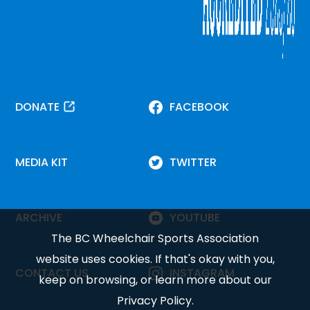
DONATE
FACEBOOK
MEDIA KIT
TWITTER
ARCHIVE
YOUTUBE
The BC Wheelchair Sports Association
website uses cookies. If that's okay with you,
CONTACT US
INSTAGRAM
keep on browsing, or learn more about our
Privacy Policy
.