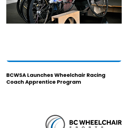
BCWSA Launches Wheelchair Racing
Coach Apprentice Program