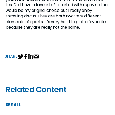
lies. Do I have a favourite? I started with rugby so that
would be my original choice but I really enjoy
throwing discus. They are both two very different
elements of sports. It’s very hard to pick a favourite
because they are really not the same.
SHARE
Related Content
SEE ALL