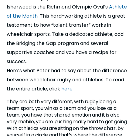
n
Isherwood is the Richmond Olympic Oval’s
Athlete
of the Month
. This hard-working athlete is a great
s
a
b
testament to how “talent transfer” works in
wheelchair sports. Take a dedicated athlete, add
the Bridging the Gap program and several
supportive coaches and you have a recipe for
success.
Here’s what Peter had to say about the difference
between wheelchair rugby and athletics. To read
the entire article, click
here
.
They are both very different, with rugby being a
team sport, you win as a team and you lose as a
team, you have that shared emotion and it is also
very mobile, you are pushing really hard to get going.
With athletics you are sitting on the throw chair, by
yourself in a circle and that’s where the difference