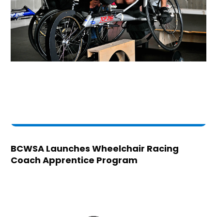
BCWSA Launches Wheelchair Racing
Coach Apprentice Program