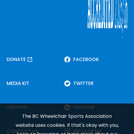
DONATE
FACEBOOK
MEDIA KIT
TWITTER
ARCHIVE
YOUTUBE
The BC Wheelchair Sports Association
website uses cookies. If that's okay with you,
CONTACT US
INSTAGRAM