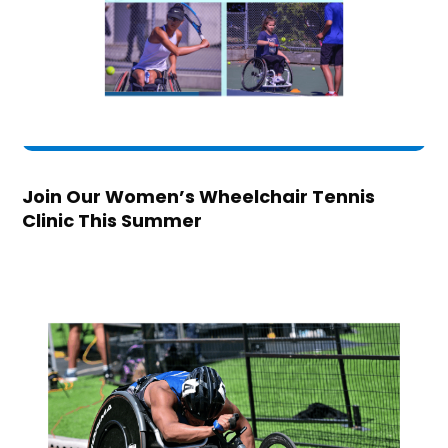
Join Our Women’s Wheelchair Tennis
Clinic This Summer