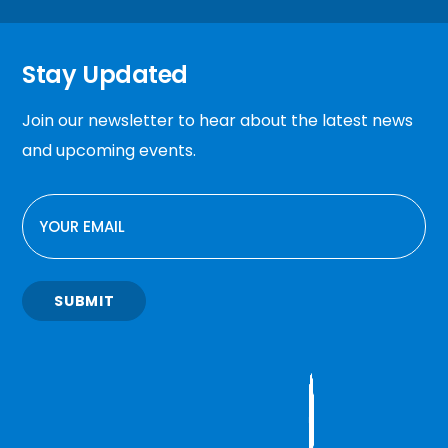
Stay Updated
Join our newsletter to hear about the latest news
and upcoming events.
EMAIL
SUBMIT