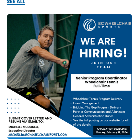
SEE ALL