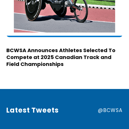
BCWSA Announces Athletes Selected To
Compete at 2025 Canadian Track and
Field Championships
Latest Tweets
@BCWSA