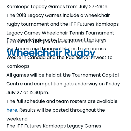
n
Kamloops Legacy Games from July 27-29th.
The 2018 Legacy Games include a wheelchair
s
a
b
rugby tournament and the ITF Futures Kamloops
Legacy Games Wheelchair Tennis Tournament
The wheelchair rugby tournament features
part of the UNIQLO Wheelchair Tennis Tour.
five teams and brings athletes from across
Wheelchair Rugby
Western Canada and the Pacific Northwest to
Kamloops.
All games will be held at the Tournament Capital
Centre and competition gets underway on Friday
July 27 at 12:30pm.
The full schedule and team rosters are available
here
. Results will be posted throughout the
weekend.
The ITF Futures Kamloops Legacy Games