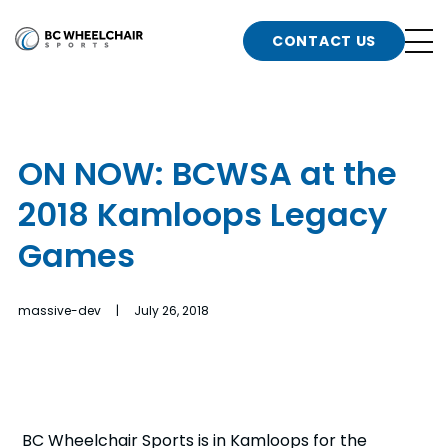
n
Go
CONTACT US
Back
b
to
Homepage
o
e
t
ON NOW: BCWSA at the
n
2018 Kamloops Legacy
g
b
n
Games
s
d
b
n
massive-dev | July 26, 2018
t
b
t
s
BC Wheelchair Sports is in Kamloops for the