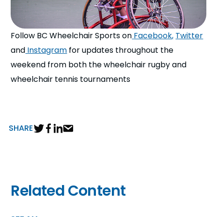
Follow BC Wheelchair Sports on
Facebook
,
Twitter
and
Instagram
for updates throughout the
weekend from both the wheelchair rugby and
wheelchair tennis tournaments
SHARE
Related Content