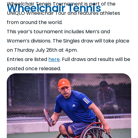
Wheelchair Tennis Tournament is part of the
Wheelchair Tennis
UNIQLO Wheelchair Tour and features athletes
from around the world.
This year’s tournament includes Men’s and
Women’s divisions. The Singles draw will take place
on Thurday July 26th at 4pm.
Entries are listed
here
. Full d
raws and results will be
posted
once released.