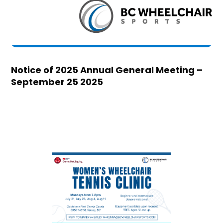
Notice of 2025 Annual General Meeting –
September 25 2025