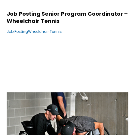
Job Posting Senior Program Coordinator –
Wheelchair Tennis
Job Posting
Wheelchair Tennis