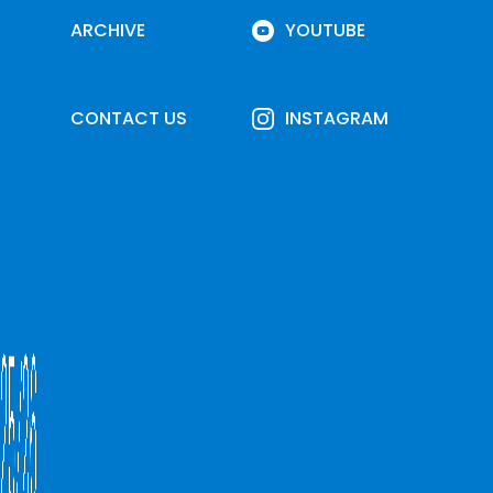
ARCHIVE
YOUTUBE
CONTACT US
INSTAGRAM