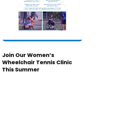
Join Our Women’s
Wheelchair Tennis Clinic
This Summer