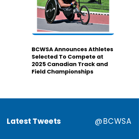
BCWSA Announces Athletes
Selected To Compete at
2025 Canadian Track and
Field Championships
Latest Tweets
@BCWSA