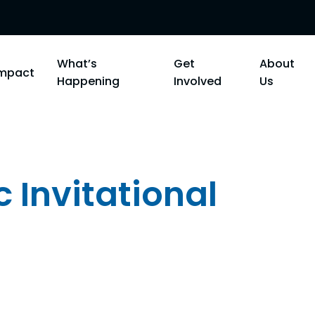
What’s
Get
About
Impact
Happening
Involved
Us
c Invitational