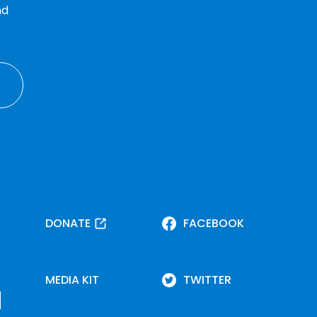
nd
DONATE
FACEBOOK
MEDIA KIT
TWITTER