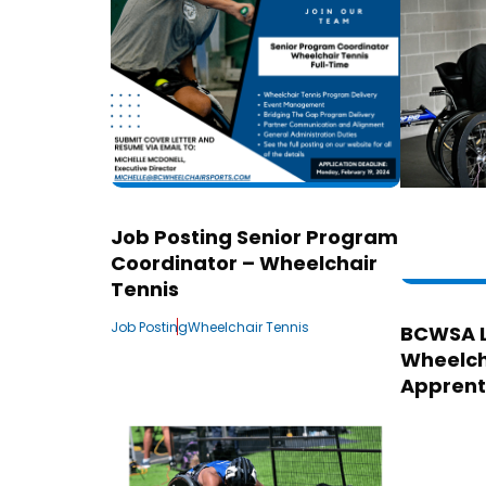
Job Posting Senior Program
Coordinator – Wheelchair
Tennis
Job Posting
Wheelchair Tennis
BCWSA 
Wheelch
Apprent