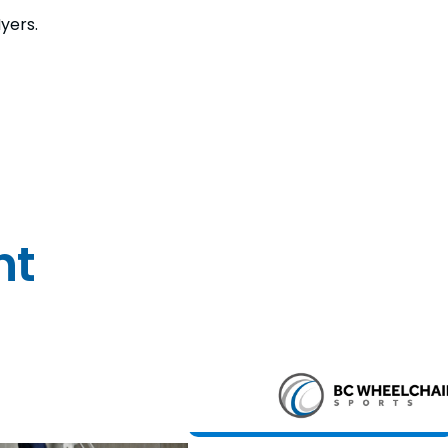
yers.
nt