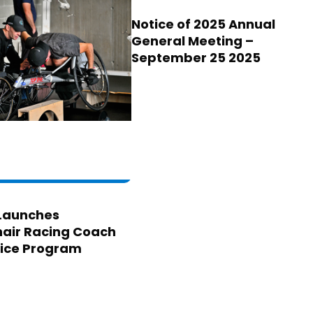
Notice of 2025 Annual
General Meeting –
September 25 2025
Launches
air Racing Coach
ice Program