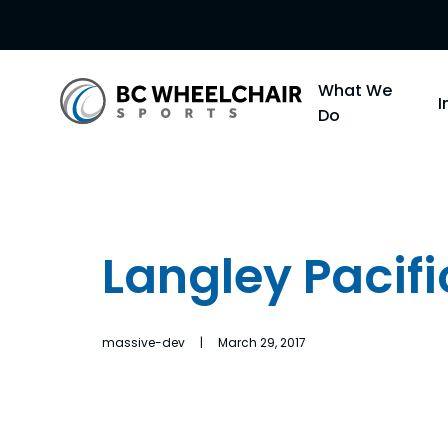
Go
What We
Back
Do
to
Homepage
Langley Pacifi
massive-dev | March 29, 2017