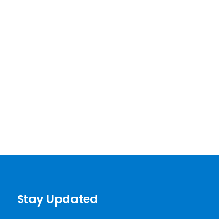
Stay Updated