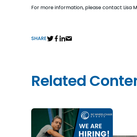
For more information, please contact Lisa M
SHARE
Related Conte