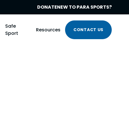
DONATE
NEW TO PARA SPORTS?
Safe
Resources
CONTACT US
Sport