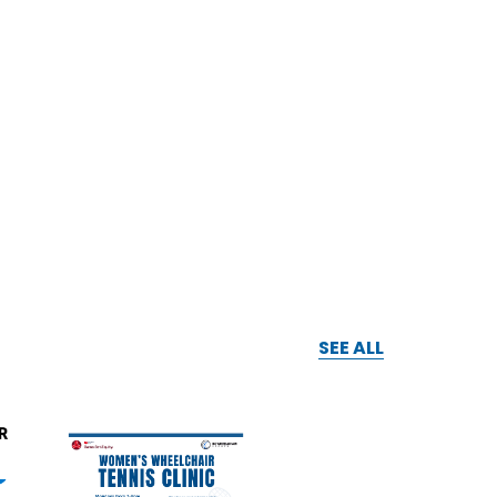
SEE ALL