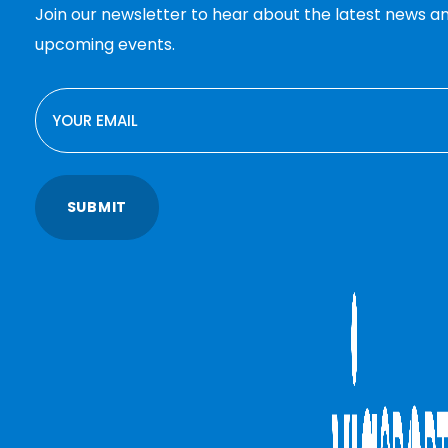
Join our newsletter to hear about the latest news a
upcoming events.
EMAIL
SUBMIT