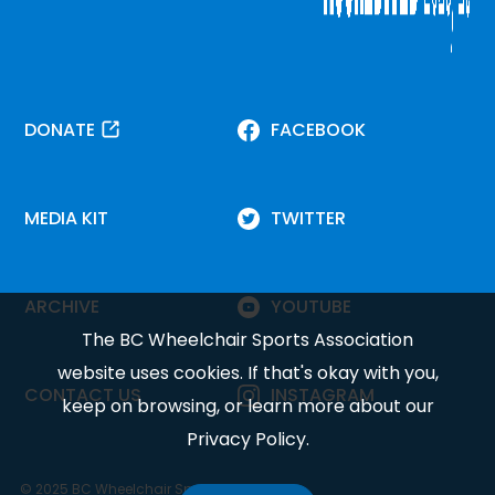
DONATE
FACEBOOK
MEDIA KIT
TWITTER
ARCHIVE
YOUTUBE
The BC Wheelchair Sports Association
website uses cookies. If that's okay with you,
CONTACT US
INSTAGRAM
keep on browsing, or learn more about our
Privacy Policy
.
© 2025 BC Wheelchair Sports Association.