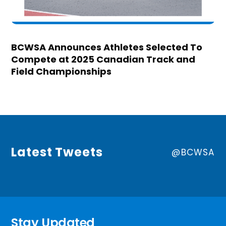
BCWSA Announces Athletes Selected To
Compete at 2025 Canadian Track and
Field Championships
Latest Tweets
@BCWSA
Stay Updated