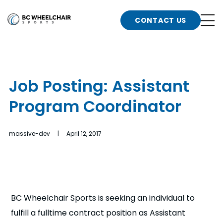
n
Go
CONTACT US
Back
b
to
Homepage
o
e
t
Job Posting: Assistant
n
Program Coordinator
g
b
n
s
massive-dev | April 12, 2017
d
b
n
t
b
t
s
BC Wheelchair Sports is seeking an individual to
fulfill a fulltime contract position as Assistant