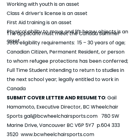
Working with youth is an asset
Class 4 driver’s license is an asset
First Aid training is an asset
Physical ability to move and lift heavy objects is an
The applicant must meet the Canada Summer
asset
Jobs eligibility requirements: 15 – 30 years of age;
Eligibility​
Canadian Citizen, Permanent Resident, or person
to whom refugee protections has been conferred;
Full Time Student intending to return to studies in
the next school year; legally entitled to work in
Canada
SUBMIT COVER LETTER AND RESUME TO
: Gail
Hamamoto, Executive Director, BC Wheelchair
Sports gail@bcwheelchairsports.com 780 SW
Marine Drive, Vancouver BC V6P 5Y7 p.604 333
3520 www.bcwheelchairsports.com