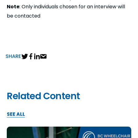
Note
: Only individuals chosen for an interview will
be contacted
SHARE
Related Content
SEE ALL