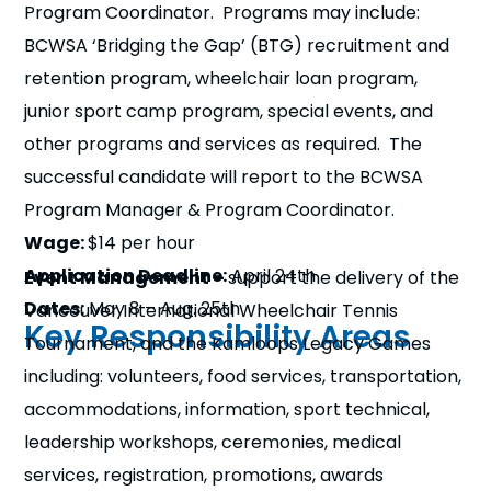
Program Coordinator. Programs may include:
n
BCWSA ‘Bridging the Gap’ (BTG) recruitment and
s
a
retention program, wheelchair loan program,
b
junior sport camp program, special events, and
other programs and services as required. The
successful candidate will report to the BCWSA
Program Manager & Program Coordinator.
Wage:
$14 per hour
Application Deadline:
April 24th
Event Management –
support the delivery of the
Dates:
May 8 – Aug. 25th
Vancouver International Wheelchair Tennis
Key Responsibility Areas
Tournament, and the Kamloops Legacy Games
including: volunteers, food services, transportation,
accommodations, information, sport technical,
leadership workshops, ceremonies, medical
services, registration, promotions, awards