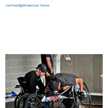
Job Posting
Wheelchair Tennis