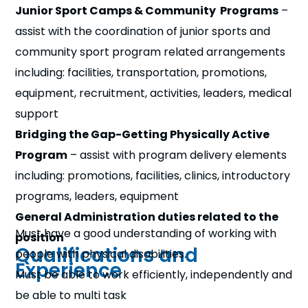
Junior Sport Camps & Community Programs
–
assist with the coordination of junior sports and
community sport program related arrangements
including: facilities, transportation, promotions,
equipment, recruitment, activities, leaders, medical
support
Bridging the Gap-Getting Physically Active
Program
– assist with program delivery elements
including: promotions, facilities, clinics, introductory
programs, leaders, equipment
General Administration duties related to the
Must have a good understanding of working with
position
Qualifications and
people with physical disabilities.
Experience
Must be able to work efficiently, independently and
be able to multi task