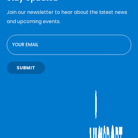
Join our newsletter to hear about the latest news
and upcoming events.
EMAIL
SUBMIT