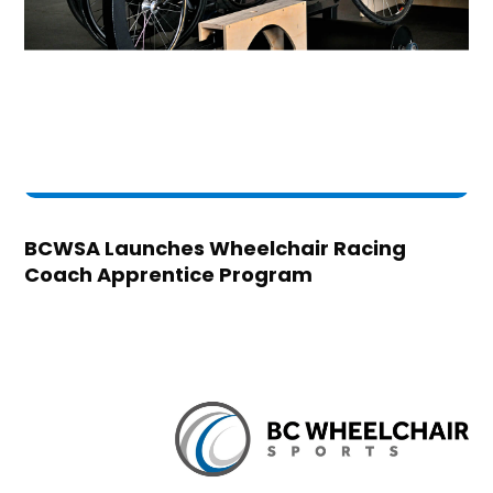
BCWSA Launches Wheelchair Racing
Coach Apprentice Program