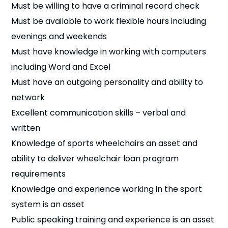
Must be willing to have a criminal record check
Must be available to work flexible hours including
evenings and weekends
Must have knowledge in working with computers
including Word and Excel
Must have an outgoing personality and ability to
network
Excellent communication skills – verbal and
written
Knowledge of sports wheelchairs an asset and
ability to deliver wheelchair loan program
requirements
Knowledge and experience working in the sport
system is an asset
Public speaking training and experience is an asset