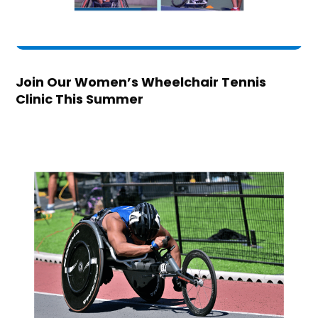
Join Our Women’s Wheelchair Tennis
Clinic This Summer