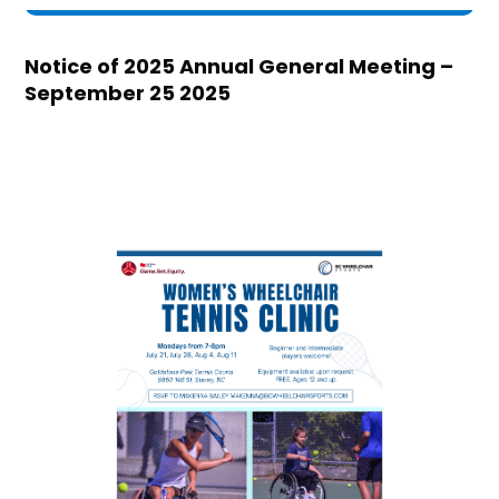
Notice of 2025 Annual General Meeting –
September 25 2025