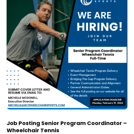
Job Posting Senior Program Coordinator –
Wheelchair Tennis