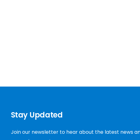
Stay Updated
Join our newsletter to hear about the latest news a