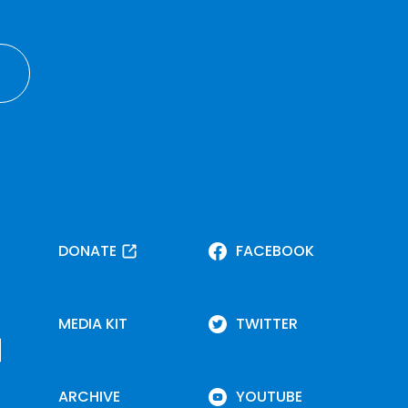
DONATE
FACEBOOK
MEDIA KIT
TWITTER
ARCHIVE
YOUTUBE