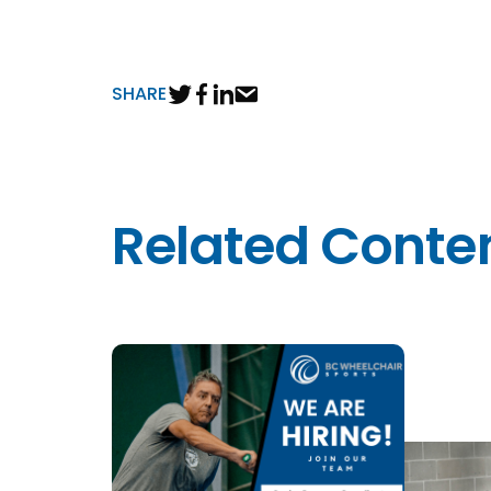
SHARE
Related Conte