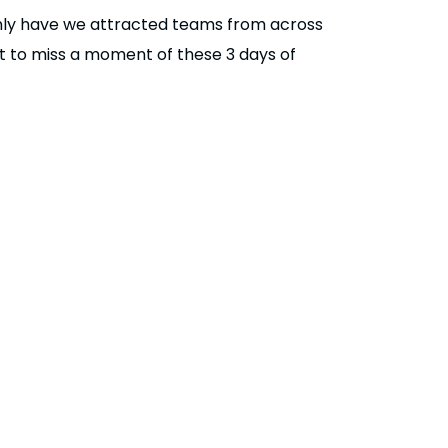
 only have we attracted teams from across
 to miss a moment of these 3 days of