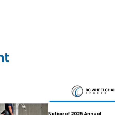
nt
Notice of 2025 Annual