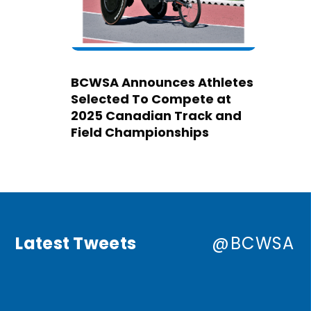
BCWSA Announces Athletes
Selected To Compete at
2025 Canadian Track and
Field Championships
Latest Tweets
@BCWSA