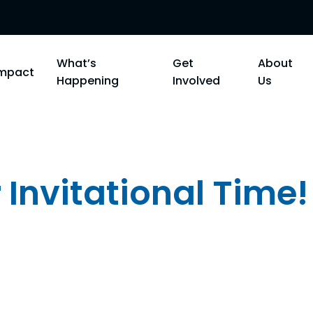
What’s
Get
About
Impact
Happening
Involved
Us
 Invitational Time!