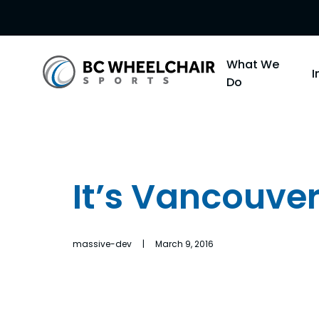
Go
What We
Back
Do
to
Homepage
It’s Vancouver
massive-dev | March 9, 2016