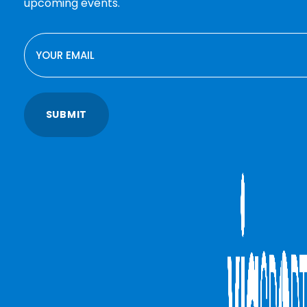
upcoming events.
EMAIL
SUBMIT