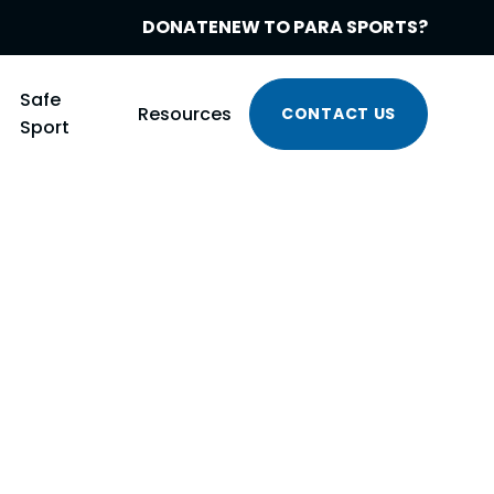
DONATE
NEW TO PARA SPORTS?
Safe
Resources
CONTACT US
Sport