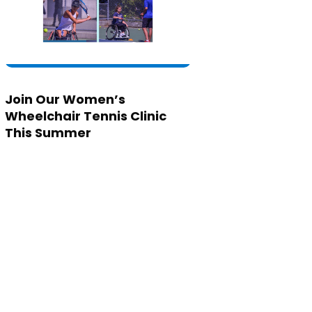
Join Our Women’s
Wheelchair Tennis Clinic
This Summer