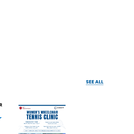
SEE ALL