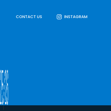
CONTACT US
INSTAGRAM