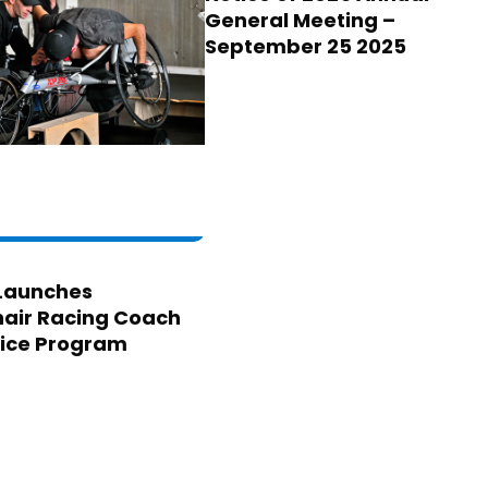
General Meeting –
September 25 2025
Launches
air Racing Coach
ice Program