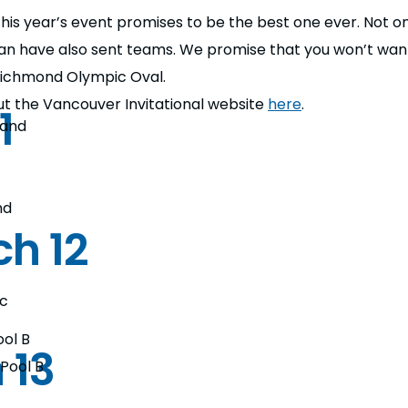
d this year’s event promises to be the best one ever. Not
 have also sent teams. We promise that you won’t want
 Richmond Olympic Oval.
 out the Vancouver Invitational website
here
.
1
land
nd
h 12
ec
ool B
 13
 Pool B