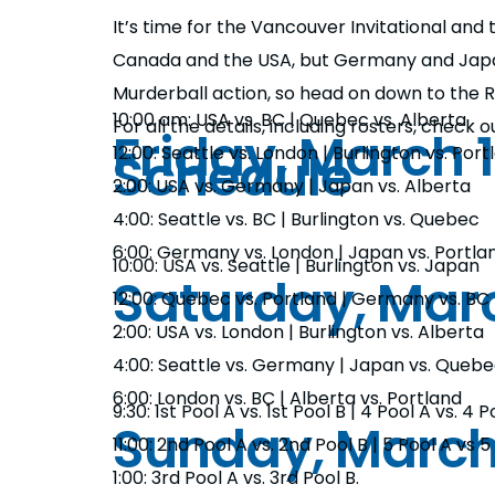
It’s time for the Vancouver Invitational an
Canada and the USA, but Germany and Japan
Murderball action, so head on down to the
10:00 am: USA vs. BC | Quebec vs. Alberta
For all the details, including rosters, check
Friday, March 1
Schedule
12:00: Seattle vs. London | Burlington vs. Port
2:00: USA vs. Germany | Japan vs. Alberta
4:00: Seattle vs. BC | Burlington vs. Quebec
6:00: Germany vs. London | Japan vs. Portla
10:00: USA vs. Seattle | Burlington vs. Japan
Saturday, Marc
12:00: Quebec vs. Portland | Germany vs. BC
2:00: USA vs. London | Burlington vs. Alberta
4:00: Seattle vs. Germany | Japan vs. Queb
6:00: London vs. BC | Alberta vs. Portland
9:30: 1st Pool A vs. 1st Pool B | 4 Pool A vs. 4 P
Sunday, March
11:00: 2nd Pool A vs. 2nd Pool B | 5 Pool A vs 5
1:00: 3rd Pool A vs. 3rd Pool B.