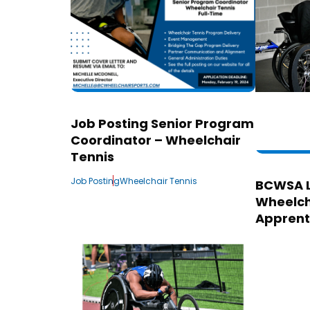
Job Posting Senior Program
Coordinator – Wheelchair
Tennis
Job Posting
Wheelchair Tennis
BCWSA 
Wheelch
Apprent