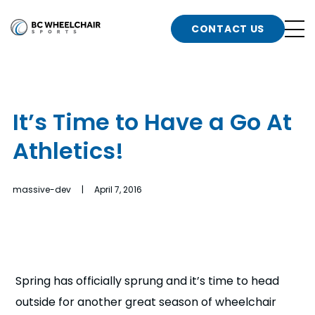
n
Go
CONTACT US
Back
b
to
Homepage
o
e
t
It’s Time to Have a Go At
n
Athletics!
g
b
n
s
massive-dev | April 7, 2016
d
b
n
t
b
t
s
Spring has officially sprung and it’s time to head
outside for another great season of wheelchair