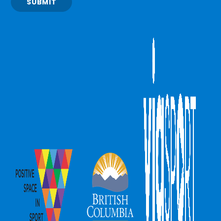
SUBMIT