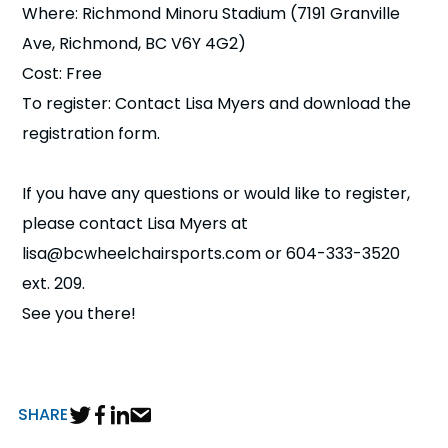
Where: Richmond Minoru Stadium (7191 Granville
Ave, Richmond, BC V6Y 4G2)
Cost: Free
To register: Contact Lisa Myers and download the
registration form.
If you have any questions or would like to register,
please contact Lisa Myers at
lisa@bcwheelchairsports.com or 604-333-3520
ext. 209.
See you there!
SHARE