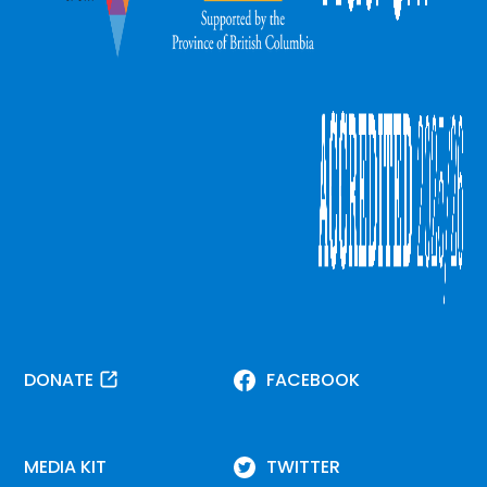
DONATE
FACEBOOK
MEDIA KIT
TWITTER