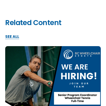
Related Content
SEE ALL