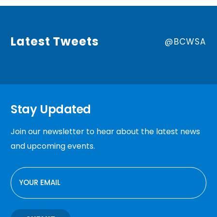
Latest Tweets
@BCWSA
Stay Updated
Join our newsletter to hear about the latest news
and upcoming events.
EMAIL