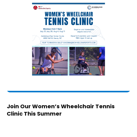
Join Our Women’s Wheelchair Tennis
Clinic This Summer