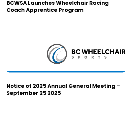
BCWSA Launches Wheelchair Racing
Coach Apprentice Program
Notice of 2025 Annual General Meeting –
September 25 2025