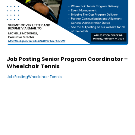
Job Posting Senior Program Coordinator –
Wheelchair Tennis
Job Posting
Wheelchair Tennis