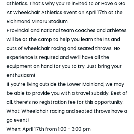
athletics. That’s why you’re invited to or Have a Go
n
At Wheelchair Athletics event on April 17th at the
s
a
Richmond Minoru Stadium.
b
Provincial and national team coaches and athletes
will be at the camp to help you learn the ins and
outs of wheelchair racing and seated throws. No
experience is required and we’ll have all the
equipment on hand for you to try. Just bring your
enthusiasm!
If you’re living outside the Lower Mainland, we may
be able to provide you with a travel subsidy. Best of
all, there’s no registration fee for this opportunity.
What: Wheelchair racing and seated throws have a
go event!
When: April 17th from 1:00 – 3:00 pm