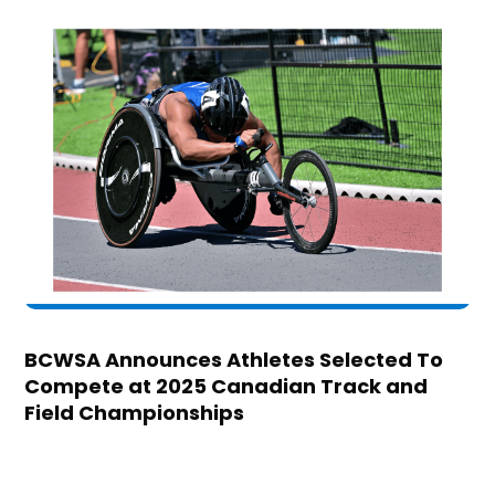
BCWSA Announces Athletes Selected To
Compete at 2025 Canadian Track and
Field Championships