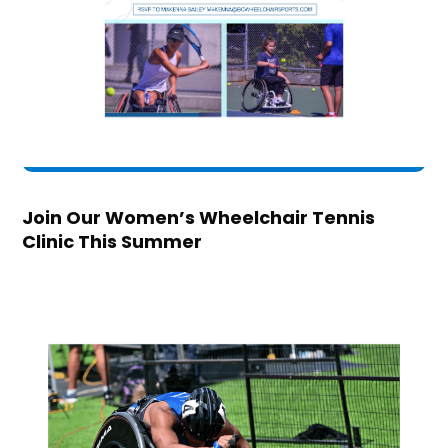
Join Our Women’s Wheelchair Tennis
Clinic This Summer