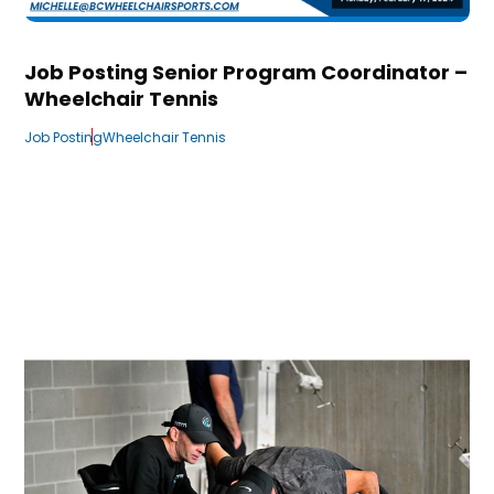
Job Posting Senior Program Coordinator –
Wheelchair Tennis
Job Posting
Wheelchair Tennis