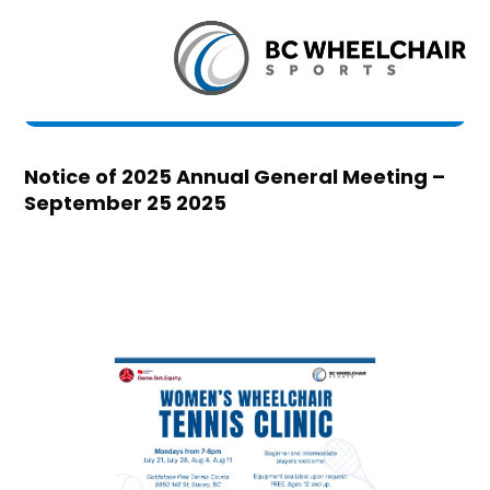
Notice of 2025 Annual General Meeting –
September 25 2025