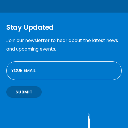
Stay Updated
Join our newsletter to hear about the latest news
and upcoming events.
EMAIL
SUBMIT