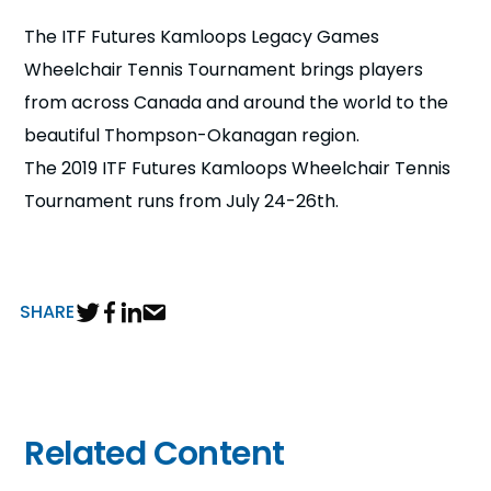
n
The ITF Futures Kamloops Legacy Games
Wheelchair Tennis Tournament brings players
s
a
b
from across Canada and around the world to the
beautiful Thompson-Okanagan region.
The 2019 ITF Futures Kamloops Wheelchair Tennis
Tournament runs from July 24-26th.
SHARE
Related Content