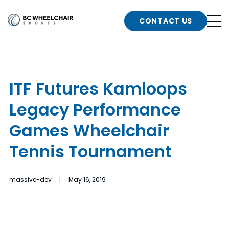
n
Go
CONTACT US
Back
b
to
Homepage
o
e
t
ITF Futures Kamloops
n
Legacy Performance
g
b
n
Games Wheelchair
s
Tennis Tournament
d
b
n
t
massive-dev | May 16, 2019
b
t
s