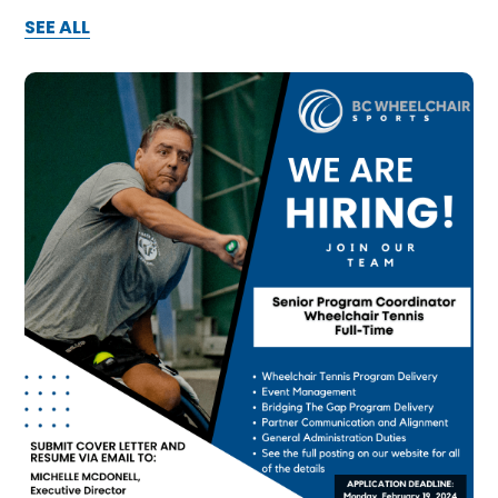
SEE ALL