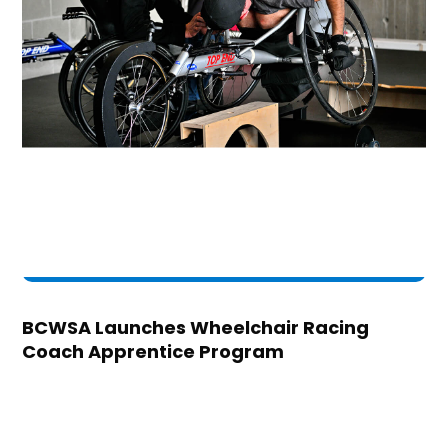
BCWSA Launches Wheelchair Racing
Coach Apprentice Program