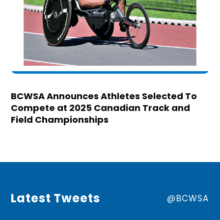
BCWSA Announces Athletes Selected To
Compete at 2025 Canadian Track and
Field Championships
Latest Tweets
@BCWSA