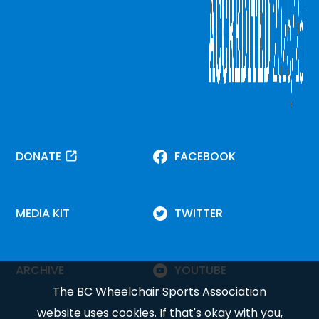
DONATE
FACEBOOK
MEDIA KIT
TWITTER
ARCHIVE
YOUTUBE
The BC Wheelchair Sports Association
website uses cookies. If that's okay with you,