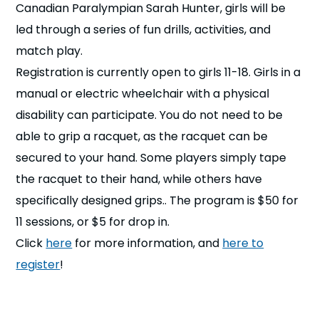
Canadian Paralympian Sarah Hunter, girls will be
n
led through a series of fun drills, activities, and
s
a
match play.
b
Registration is currently open to girls 11-18. Girls in a
manual or electric wheelchair with a physical
disability can participate. You do not need to be
able to grip a racquet, as the racquet can be
secured to your hand. Some players simply tape
the racquet to their hand, while others have
specifically designed grips.. The program is $50 for
11 sessions, or $5 for drop in.
Click
here
for more information, and
here to
register
!