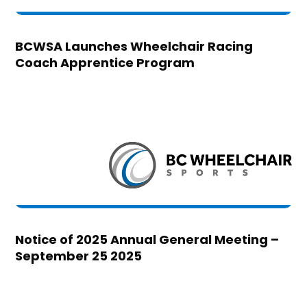
BCWSA Launches Wheelchair Racing
Coach Apprentice Program
Notice of 2025 Annual General Meeting –
September 25 2025