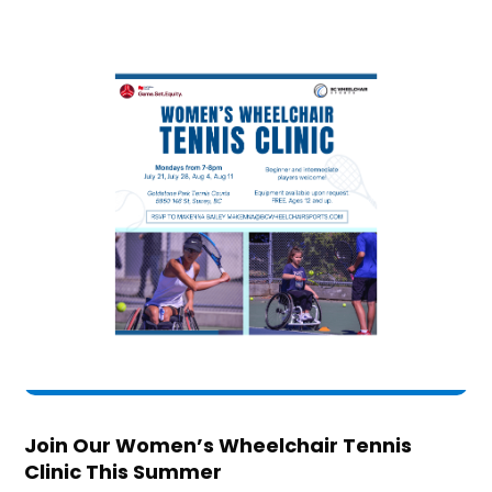
Join Our Women’s Wheelchair Tennis
Clinic This Summer