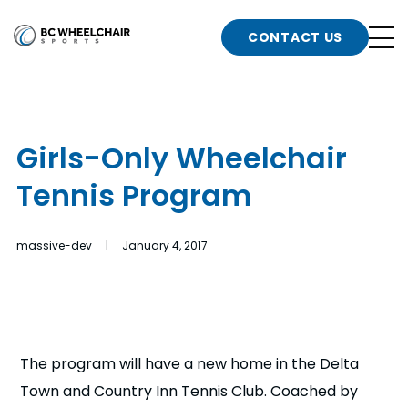
n
Go
CONTACT US
Back
b
to
Homepage
o
e
t
Girls-Only Wheelchair
n
Tennis Program
g
b
n
s
massive-dev | January 4, 2017
d
b
n
t
b
t
s
The program will have a new home in the Delta
Town and Country Inn Tennis Club. Coached by