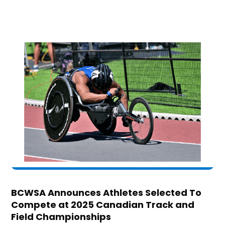
BCWSA Announces Athletes Selected To
Compete at 2025 Canadian Track and
Field Championships