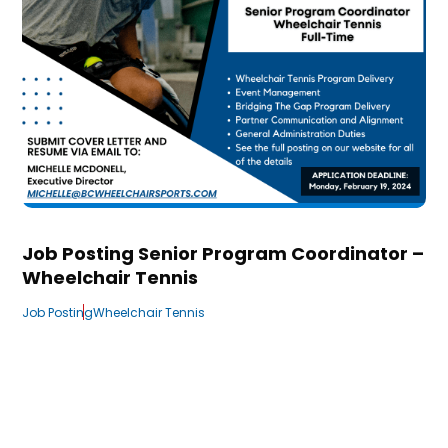
Job Posting Senior Program Coordinator –
Wheelchair Tennis
Job Posting
Wheelchair Tennis