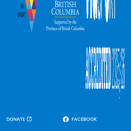
DONATE
FACEBOOK