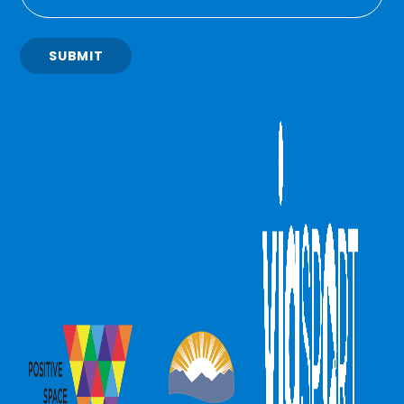
SUBMIT