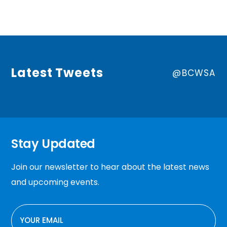
Latest Tweets
@BCWSA
Stay Updated
Join our newsletter to hear about the latest news
and upcoming events.
EMAIL