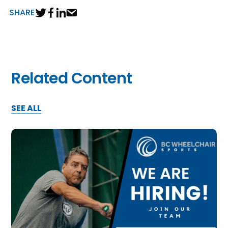
SHARE
Related Content
SEE ALL