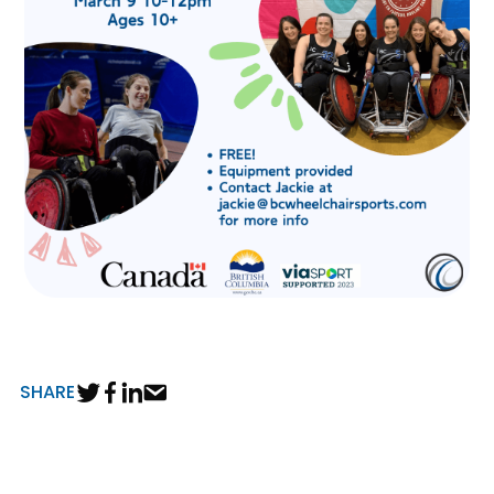
SHARE