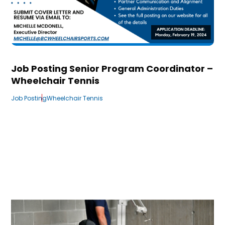
Job Posting Senior Program Coordinator –
Wheelchair Tennis
Job Posting
Wheelchair Tennis