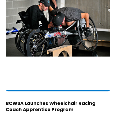
BCWSA Launches Wheelchair Racing
Coach Apprentice Program