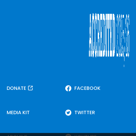
DONATE
FACEBOOK
MEDIA KIT
TWITTER