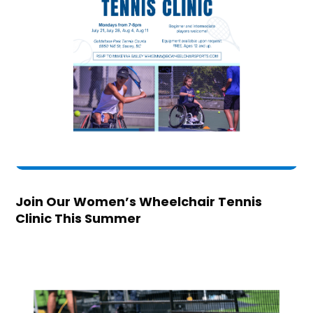
Join Our Women’s Wheelchair Tennis
Clinic This Summer