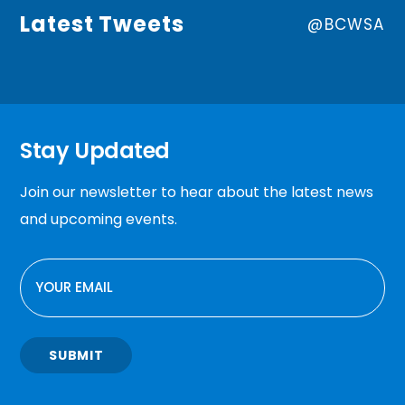
Latest Tweets
@BCWSA
Stay Updated
Join our newsletter to hear about the latest news
and upcoming events.
EMAIL
SUBMIT