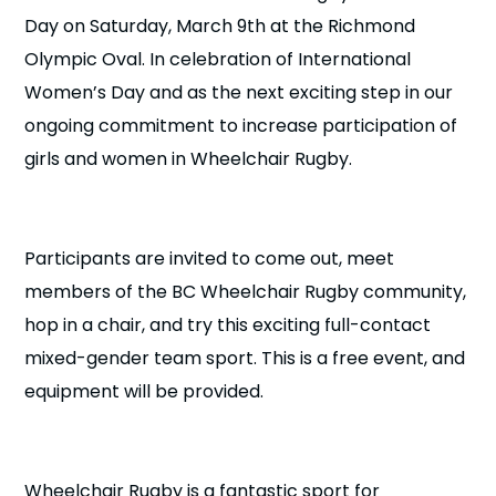
n
Day on Saturday, March 9th at the Richmond
Olympic Oval. In celebration of International
s
a
b
Women’s Day and as the next exciting step in our
ongoing commitment to increase participation of
girls and women in Wheelchair Rugby.
Participants are invited to come out, meet
members of the BC Wheelchair Rugby community,
hop in a chair, and try this exciting full-contact
mixed-gender team sport. This is a free event, and
equipment will be provided.
Wheelchair Rugby is a fantastic sport for