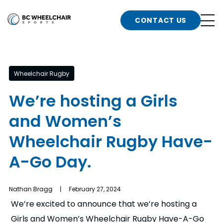
n
Go
CONTACT US
Back
b
to
Homepage
o
e
t
Wheelchair Rugby
n
We’re hosting a Girls
g
b
and Women’s
n
s
Wheelchair Rugby Have-
d
b
n
A-Go Day.
t
b
Nathan Bragg | February 27, 2024
t
s
We’re excited to announce that we’re hosting a
Girls and Women’s Wheelchair Rugby Have-A-Go