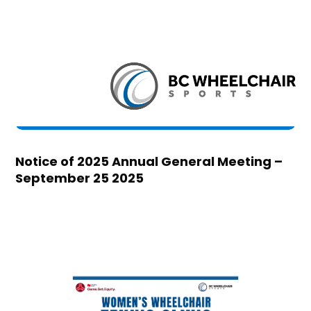
Notice of 2025 Annual General Meeting –
September 25 2025