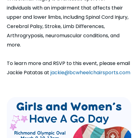
individuals with an impairment that affects their
upper and lower limbs, including Spinal Cord Injury,
Cerebral Palsy, Stroke, Limb Differences,
Arthrogryposis, neuromuscular conditions, and
more.
To learn more and RSVP to this event, please email
Jackie Patatas at
jackie@bcwheelchairsports.com