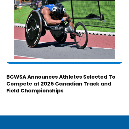
BCWSA Announces Athletes Selected To
Compete at 2025 Canadian Track and
Field Championships