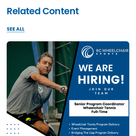
Related Content
SEE ALL