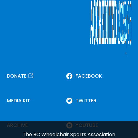
DONATE
FACEBOOK
MEDIA KIT
TWITTER
ARCHIVE
YOUTUBE
The BC Wheelchair Sports Association