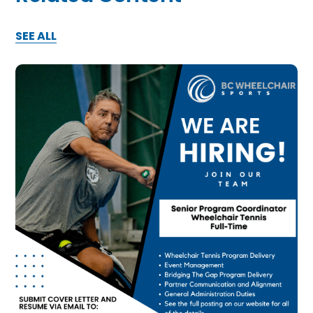
SEE ALL