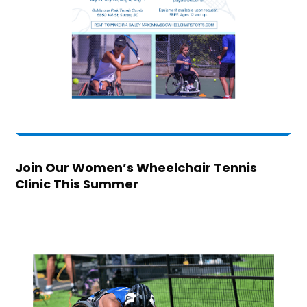
Join Our Women’s Wheelchair Tennis
Clinic This Summer