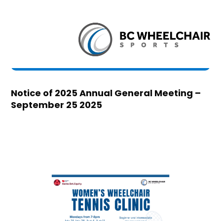
Notice of 2025 Annual General Meeting –
September 25 2025