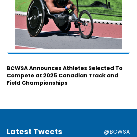
BCWSA Announces Athletes Selected To
Compete at 2025 Canadian Track and
Field Championships
Latest Tweets
@BCWSA