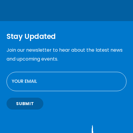
Stay Updated
Join our newsletter to hear about the latest news
and upcoming events.
EMAIL
SUBMIT