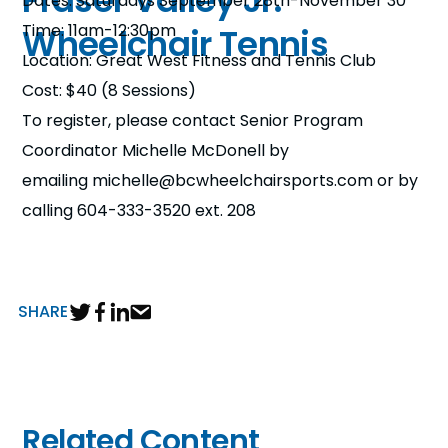
Fraser Valley Jr.
Dates: Saturdays September 28th-November 30
n
Time: 11am-12:30pm
Wheelchair Tennis
Location: Great West Fitness and Tennis Club
s
a
b
Cost: $40 (8 Sessions)
To register, please contact Senior Program
Coordinator Michelle McDonell by
emailing michelle@bcwheelchairsports.com or by
calling 604-333-3520 ext. 208
SHARE
Related Content