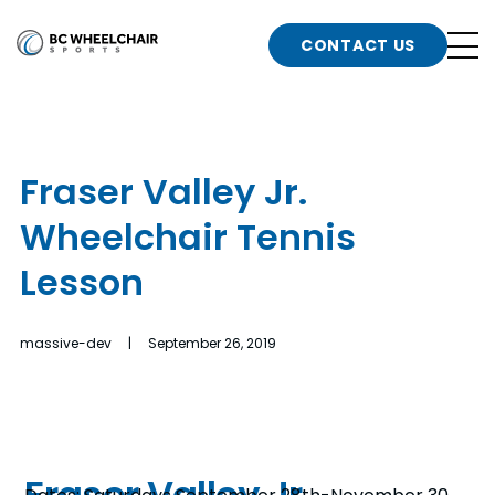
n
Go
CONTACT US
Back
b
to
Homepage
o
e
t
Fraser Valley Jr.
n
Wheelchair Tennis
g
b
n
Lesson
s
d
b
n
massive-dev | September 26, 2019
t
b
t
s