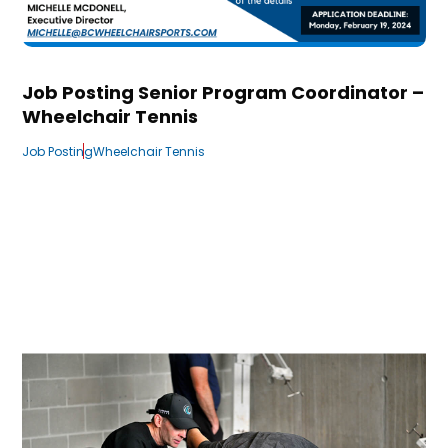
Job Posting Senior Program Coordinator –
Wheelchair Tennis
Job Posting
Wheelchair Tennis