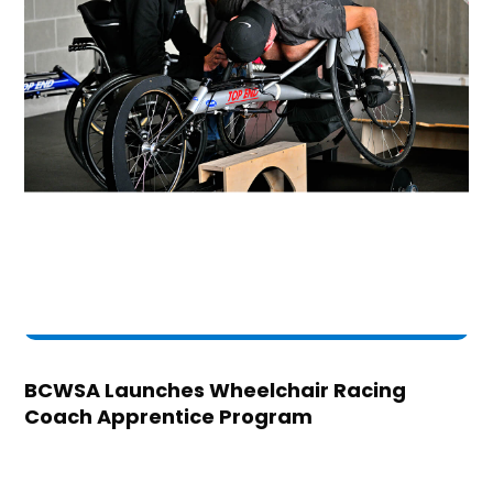
BCWSA Launches Wheelchair Racing
Coach Apprentice Program