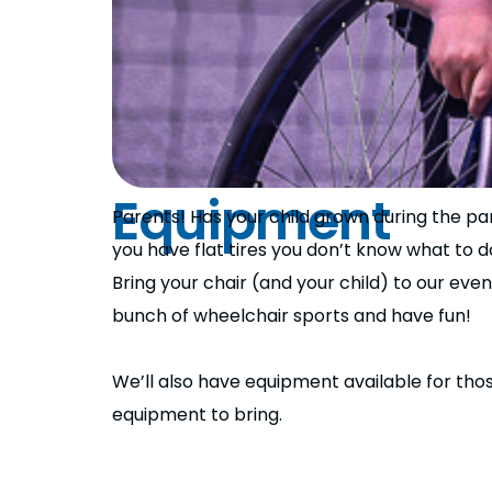
Equipment
Parents! Has your child grown during the pan
you have flat tires you don’t know what to d
Bring your chair (and your child) to our eve
bunch of wheelchair sports and have fun!
We’ll also have equipment available for th
equipment to bring.