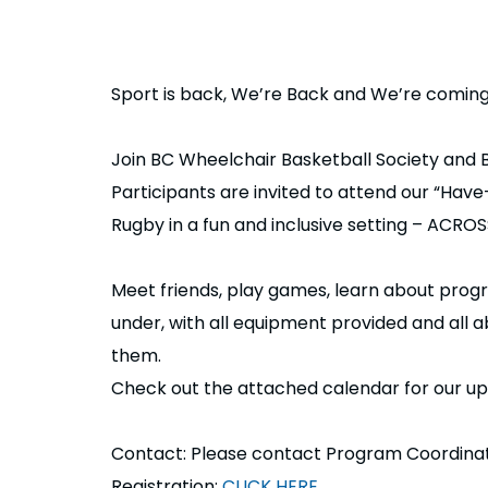
Sport is back, We’re Back and We’re comin
Join BC Wheelchair Basketball Society and
Participants are invited to attend our “Hav
Rugby in a fun and inclusive setting – ACR
Meet friends, play games, learn about pro
under, with all equipment provided and all a
them.
Check out the attached calendar for our 
Contact: Please contact Program Coordinat
Registration:
CLICK HERE