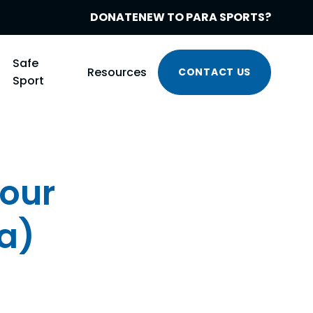
DONATE
NEW TO PARA SPORTS?
Safe
Resources
CONTACT US
Sport
our
ia)