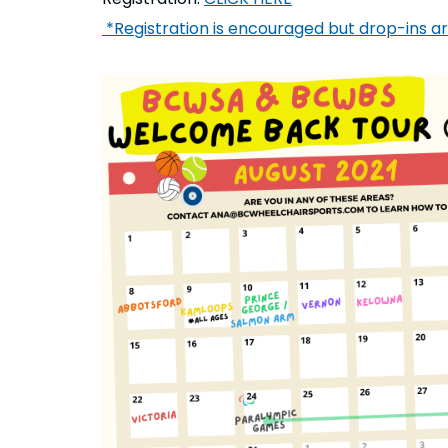
*Registration is encouraged but drop-ins 