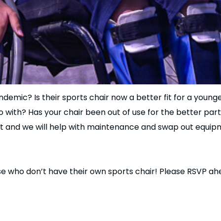
demic? Is their sports chair now a better fit for a younge
o with? Has your chair been out of use for the better part
nt and we will help with maintenance and swap out equipme
ose who don’t have their own sports chair! Please RSVP 