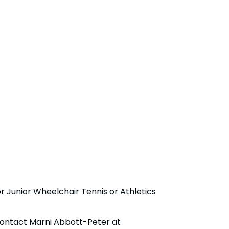
Junior Wheelchair Tennis or Athletics
contact Marni Abbott-Peter at