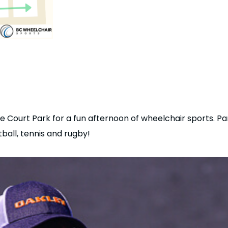
 Court Park for a fun afternoon of wheelchair sports. Part
tball, tennis and rugby!