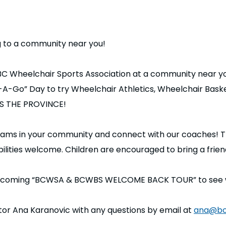
g to a community near you!
 BC Wheelchair Sports Association at a community near y
e-A-Go” Day to try Wheelchair Athletics, Wheelchair Bas
OSS THE PROVINCE!
grams in your community and connect with our coaches! T
bilities welcome. Children are encouraged to bring a frie
upcoming “BCWSA & BCWBS WELCOME BACK TOUR” to see whe
or Ana Karanovic with any questions by email at
ana@bc