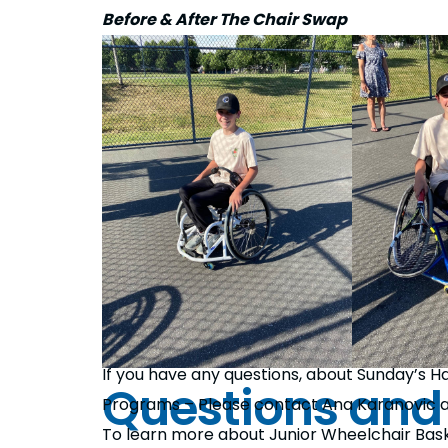
Before & After The Chair Swap
If you have any questions, about Sunday’s
Questions and
Programs – Please contact Ana Karanovic 
To learn more about Junior Wheelchair Bas