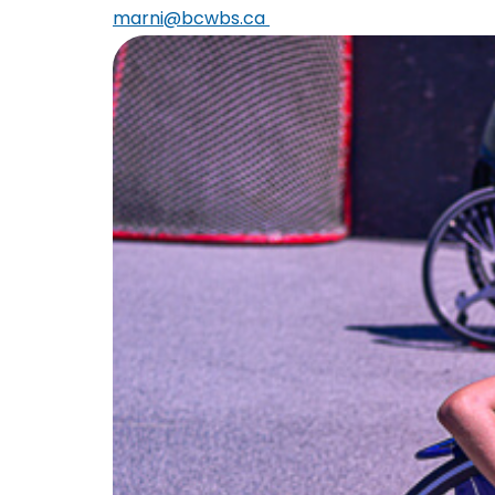
marni@bcwbs.ca