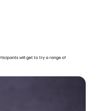
icipants will get to try a range of