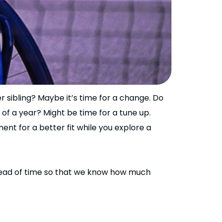
r sibling? Maybe it’s time for a change. Do
 of a year? Might be time for a tune up.
nt for a better fit while you explore a
ahead of time so that we know how much