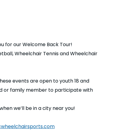
ou for our Welcome Back Tour!
ketball, Wheelchair Tennis and Wheelchair
hese events are open to youth 18 and
nd or family member to participate with
n we’ll be in a city near you!
wheelchairsports.com