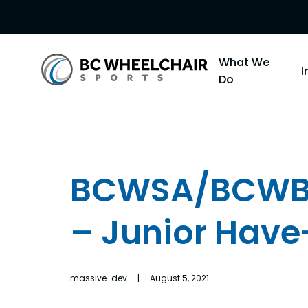
Go
What We
Back
Do
to
Homepage
BCWSA/BCWBS
– Junior Have
massive-dev | August 5, 2021