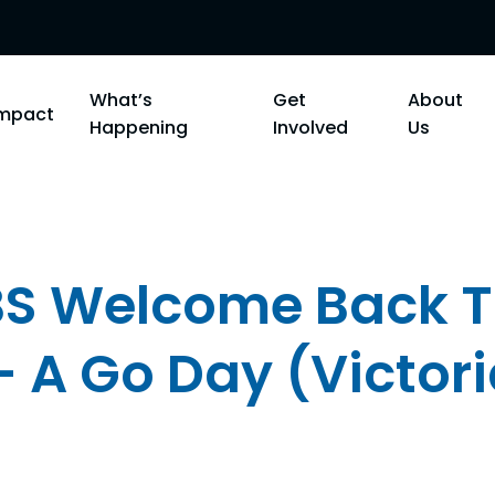
What’s
Get
About
Impact
Happening
Involved
Us
 Welcome Back T
- A Go Day (Victor