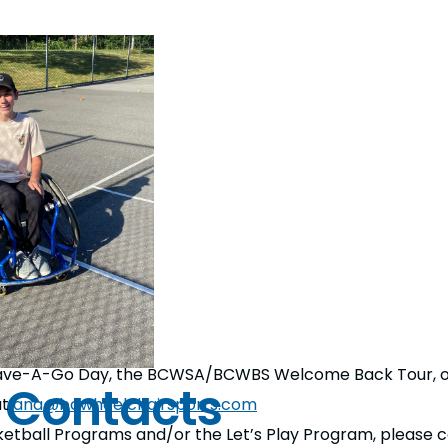
 Have-A-Go Day, the BCWSA/BCWBS Welcome Back Tour, or 
 Contacts
at
ana@bcwheelchairsports.com
ketball Programs and/or the Let’s Play Program, please 