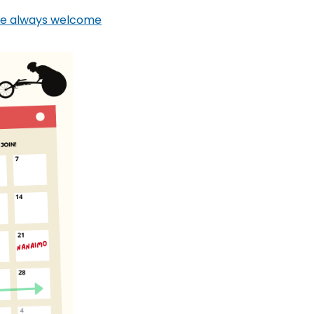
are always welcome