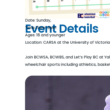
Date: Sunday,
Event Details
Time: 11am-3pm
Ages: 18 and younger
Location: CARSA at the University of Victoria
Join BCWSA, BCWBS, and Let’s Play BC at Yale
wheelchair sports including athletics, baske