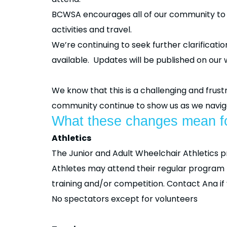
BCWSA encourages all of our community to re
activities and travel.
We’re continuing to seek further clarificat
available. Updates will be published on our 
We know that this is a challenging and fru
community continue to show us as we naviga
What these changes mean fo
Athletics
The Junior and Adult Wheelchair Athletics 
Athletes may attend their regular program bu
training and/or competition. Contact Ana i
No spectators except for volunteers