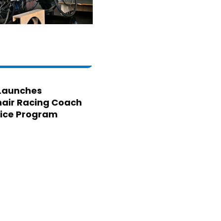
Launches
air Racing Coach
ice Program