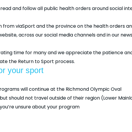
ad and follow all public health orders around social inte
ion from viaSport and the province on the health orders 
website, across our social media channels and in our news
strating time for many and we appreciate the patience 
te the Return to Sport process.
r your sport
programs will continue at the Richmond Olympic Oval
t should not travel outside of their region (Lower Mainlan
f you’re unsure about your program