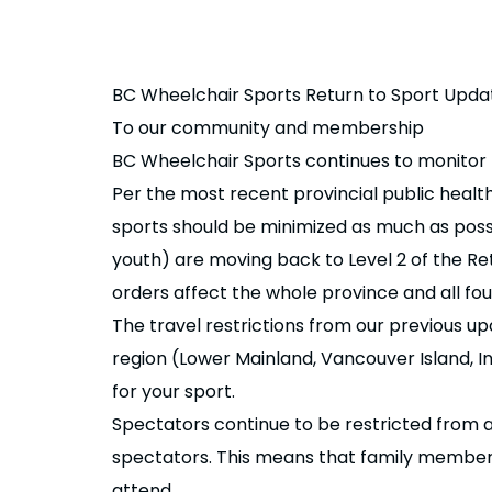
BC Wheelchair Sports Return to Sport Upda
To our community and membership
BC Wheelchair Sports continues to monitor th
Per the most recent provincial public healt
sports should be minimized as much as possi
youth) are moving back to Level 2 of the Re
orders affect the whole province and all four
The travel restrictions from our previous upd
region (Lower Mainland, Vancouver Island, In
for your sport.
Spectators continue to be restricted from 
spectators. This means that family members a
attend.