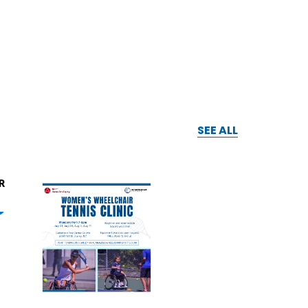
SEE ALL