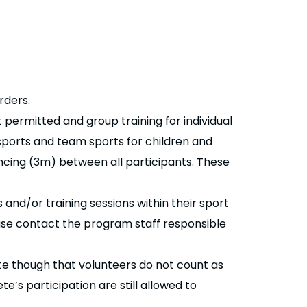
rders.
 permitted and group training for individual
 sports and team sports for children and
ncing (3m) between all participants. These
 and/or training sessions within their sport
ease contact the program staff responsible
te though that volunteers do not count as
’s participation are still allowed to