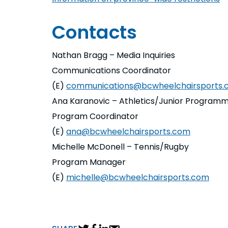
Contacts
Nathan Bragg – Media Inquiries
Communications Coordinator
(E)
communications@bcwheelchairsports.
Ana Karanovic – Athletics/Junior Programm
Program Coordinator
(E)
ana@bcwheelchairsports.com
Michelle McDonell – Tennis/Rugby
Program Manager
(E)
michelle@bcwheelchairsports.com