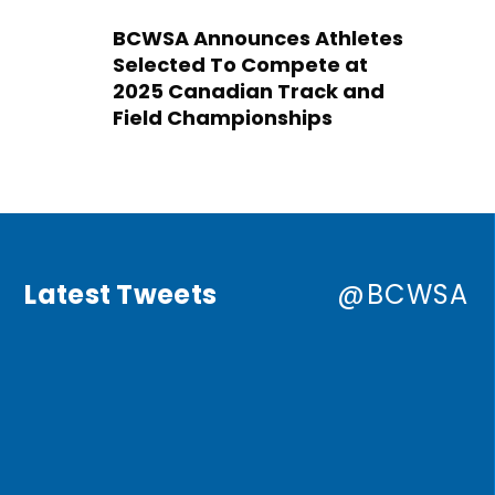
BCWSA Announces Athletes
Selected To Compete at
2025 Canadian Track and
Field Championships
Latest Tweets
@BCWSA