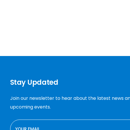
Stay Updated
Join our newsletter to hear about the latest news a
upcoming events.
EMAIL