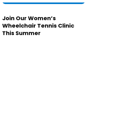
Join Our Women’s
Wheelchair Tennis Clinic
This Summer