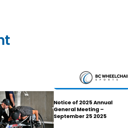
nt
Notice of 2025 Annual
General Meeting –
September 25 2025