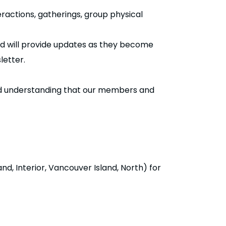
ractions, gatherings, group physical
and will provide updates as they become
letter.
and understanding that our members and
d, Interior, Vancouver Island, North) for