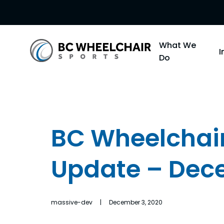
Go
What We
Back
Do
to
Homepage
BC Wheelchair
Update – Dec
massive-dev | December 3, 2020