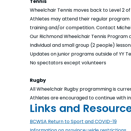
Tennis
Wheelchair Tennis moves back to Level 2 of 
Athletes may attend their regular program bu
training and/or competition. Contact Michel
Our Richmond Wheelchair Tennis Program at
Individual and small group (2 people) lesson
Updates on junior programs outside of YY Ten
No spectators except volunteers
Rugby
All Wheelchair Rugby programming is curre
Athletes are encouraged to continue with ind
Links and Resourc
BCWSA Return to Sport and COVID-19
Information on province-wide restrictions