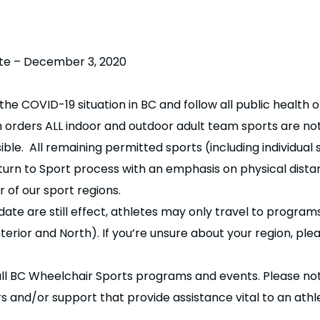
te – December 3, 2020
e COVID-19 situation in BC and follow all public health o
h orders ALL indoor and outdoor adult team sports are not
ble. All remaining permitted sports (including individual
turn to Sport process with an emphasis on physical dista
 of our sport regions.
ate are still effect, athletes may only travel to programs
terior and North). If you’re unsure about your region, pl
all BC Wheelchair Sports programs and events. Please no
nd/or support that provide assistance vital to an athlete