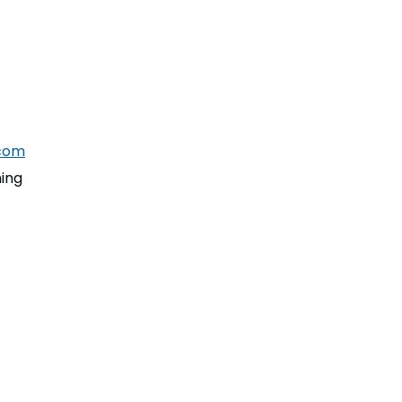
com
ing