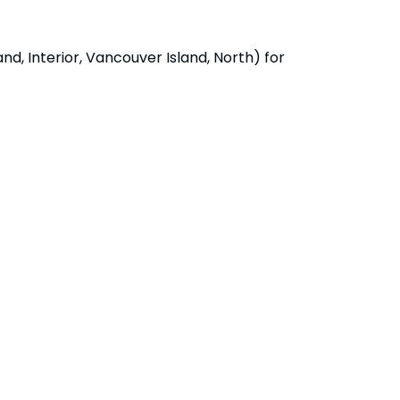
d, Interior, Vancouver Island, North) for