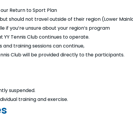
our Return to Sport Plan
t should not travel outside of their region (Lower Mainlan
le if you’re unsure about your region’s program
 YY Tennis Club continues to operate.
s and training sessions can continue,
nis Club will be provided directly to the participants.
ntly suspended.
ividual training and exercise.
es