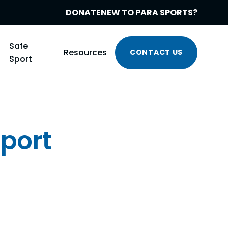
DONATE
NEW TO PARA SPORTS?
Safe
Resources
CONTACT US
Sport
Sport