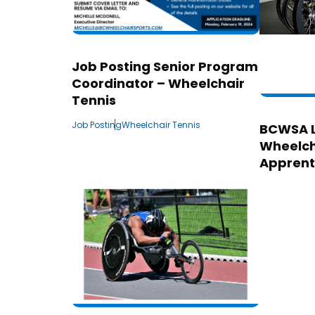
Job Posting Senior Program
Coordinator – Wheelchair
Tennis
Job Posting
Wheelchair Tennis
BCWSA 
Wheelch
Apprent