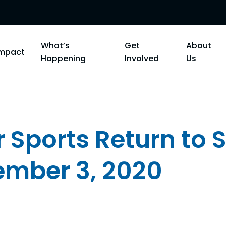
What’s
Get
About
Impact
Happening
Involved
Us
 Sports Return to 
ember 3, 2020