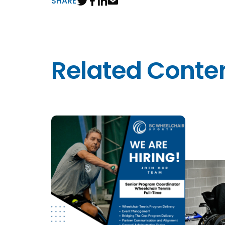
SHARE
Related Conte