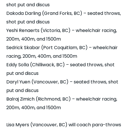
shot put and discus
Dakoda Darling (Grand Forks, BC) – seated throws,
shot put and discus
Yeshi Renaerts (Victoria, BC) – wheelchair racing,
200m, 400m, and 1500m
Sedrick Skabar (Port Coquitlam, BC) – wheelchair
racing, 200m, 400m, and 1500m
Eddy Solla (Chilliwack, BC) – seated throws, shot
put and discus
Daryl Yuen (Vancouver, BC) – seated throws, shot
put and discus
Balraj Zimich (Richmond, BC) – wheelchair racing,
200m, 400m, and 1500m
Lisa Myers (Vancouver, BC) will coach para-throws