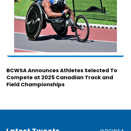
BCWSA Announces Athletes Selected To
Compete at 2025 Canadian Track and
Field Championships