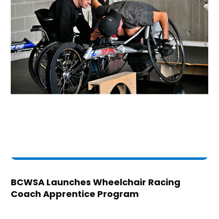
BCWSA Launches Wheelchair Racing
Coach Apprentice Program