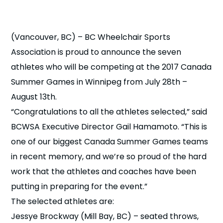
n
s
a
(Vancouver, BC) – BC Wheelchair Sports
b
Association is proud to announce the seven
athletes who will be competing at the 2017 Canada
Summer Games in Winnipeg from July 28th –
August 13th.
“Congratulations to all the athletes selected,” said
BCWSA Executive Director Gail Hamamoto. “This is
one of our biggest Canada Summer Games teams
in recent memory, and we’re so proud of the hard
work that the athletes and coaches have been
putting in preparing for the event.”
The selected athletes are:
Jessye Brockway (Mill Bay, BC) – seated throws,