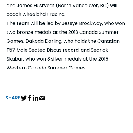
and James Hustvedt (North Vancouver, BC) will
coach wheelchair racing.
The team will be led by Jessye Brockway, who won
two bronze medals at the 2013 Canada Summer
Games, Dakoda Darling, who holds the Canadian
F57 Male Seated Discus record, and Sedrick
Skabar, who won 3 silver medals at the 2015
Western Canada Summer Games.
SHARE