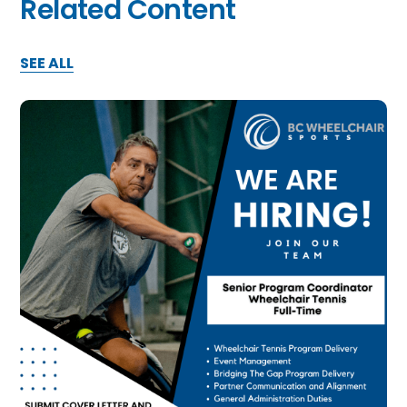
Related Content
SEE ALL