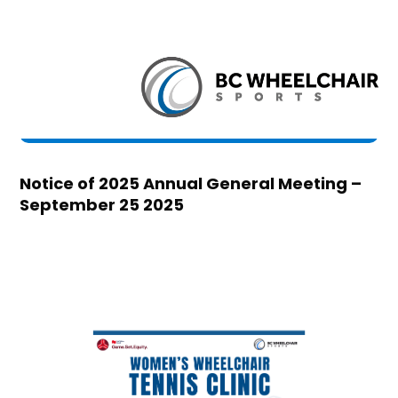
Notice of 2025 Annual General Meeting –
September 25 2025