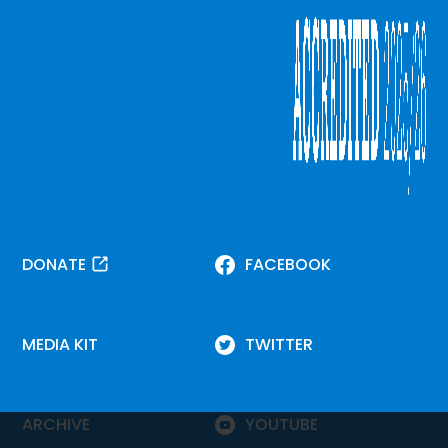
DONATE
FACEBOOK
MEDIA KIT
TWITTER
ARCHIVE
YOUTUBE