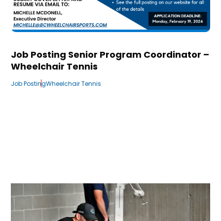
Job Posting Senior Program Coordinator –
Wheelchair Tennis
Job Posting
Wheelchair Tennis