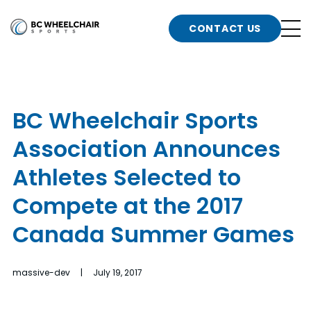
n
Go
CONTACT US
Back
b
to
Homepage
o
e
t
BC Wheelchair Sports
n
Association Announces
g
b
n
Athletes Selected to
s
Compete at the 2017
d
b
n
Canada Summer Games
t
b
massive-dev | July 19, 2017
t
s