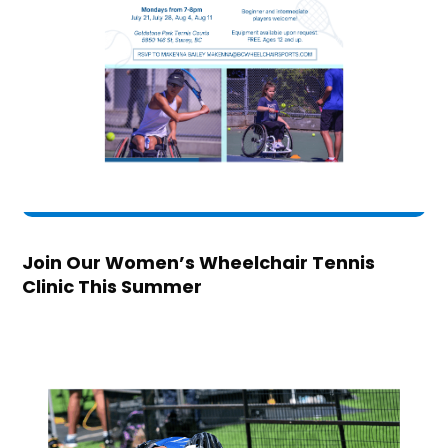
Join Our Women’s Wheelchair Tennis
Clinic This Summer