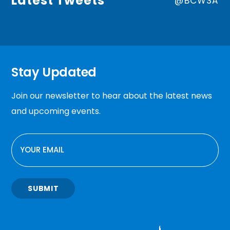
Latest Tweets
@BCWSA
Stay Updated
Join our newsletter to hear about the latest news
and upcoming events.
EMAIL
SUBMIT