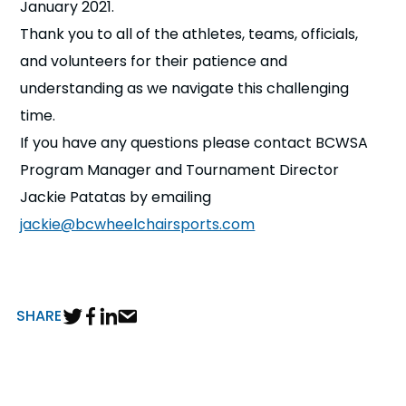
January 2021.
Thank you to all of the athletes, teams, officials,
and volunteers for their patience and
understanding as we navigate this challenging
time.
If you have any questions please contact BCWSA
Program Manager and Tournament Director
Jackie Patatas by emailing
jackie@bcwheelchairsports.com
SHARE