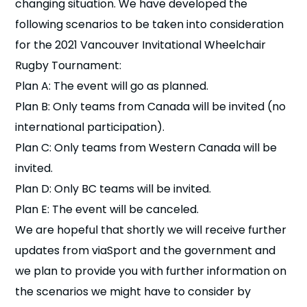
changing situation. We have developed the
following scenarios to be taken into consideration
for the 2021 Vancouver Invitational Wheelchair
Rugby Tournament:
Plan A: The event will go as planned.
Plan B: Only teams from Canada will be invited (no
international participation).
Plan C: Only teams from Western Canada will be
invited.
Plan D: Only BC teams will be invited.
Plan E: The event will be canceled.
We are hopeful that shortly we will receive further
updates from viaSport and the government and
we plan to provide you with further information on
the scenarios we might have to consider by