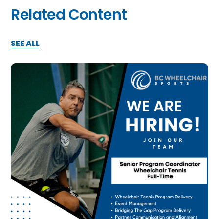
Related Content
SEE ALL