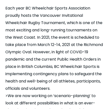
n
Each year BC Wheelchair Sports Association
proudly hosts the Vancouver Invitational
s
a
b
Wheelchair Rugby Tournament, which is one of the
most exciting and long-running tournaments on
the West Coast. In 2021, the event is scheduled to
take place from March 12-14, 2021 at the Richmond
Olympic Oval. However, in light of COVID-19
pandemic and the current Public Health Orders in
place in British Columbia, BC Wheelchair Sports is
implementing contingency plans to safeguard the
health and well-being of all athletes, participants,
officials and volunteers.
>We are now working on ‘scenario-planning’ to
look at different possibilities in what is an ever-