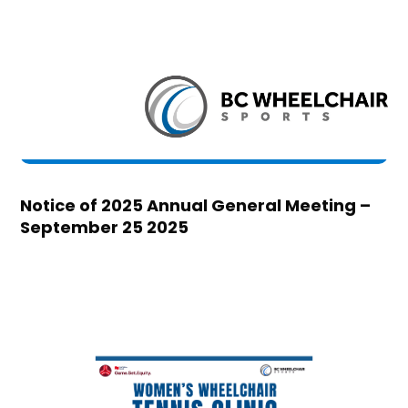
Notice of 2025 Annual General Meeting –
September 25 2025