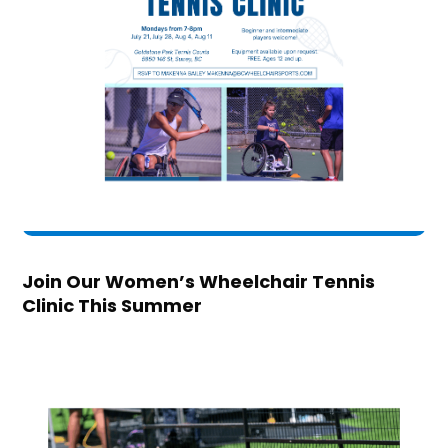
Join Our Women’s Wheelchair Tennis
Clinic This Summer