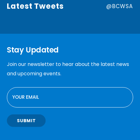
Latest Tweets
@BCWSA
Stay Updated
Join our newsletter to hear about the latest news
and upcoming events.
EMAIL
SUBMIT