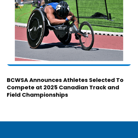
BCWSA Announces Athletes Selected To
Compete at 2025 Canadian Track and
Field Championships