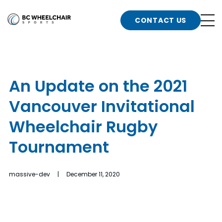
n
Go
CONTACT US
Back
b
to
Homepage
o
e
t
An Update on the 2021
n
Vancouver Invitational
g
b
n
Wheelchair Rugby
s
Tournament
d
b
n
t
massive-dev | December 11, 2020
b
t
s