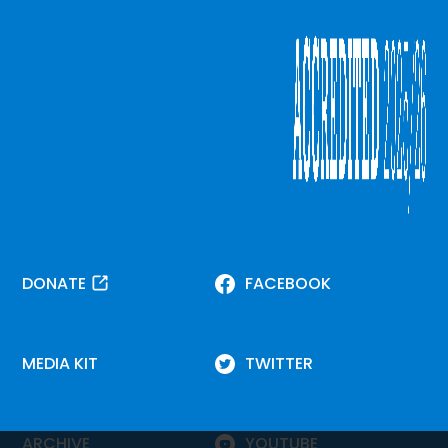
DONATE
FACEBOOK
MEDIA KIT
TWITTER
ARCHIVE
YOUTUBE