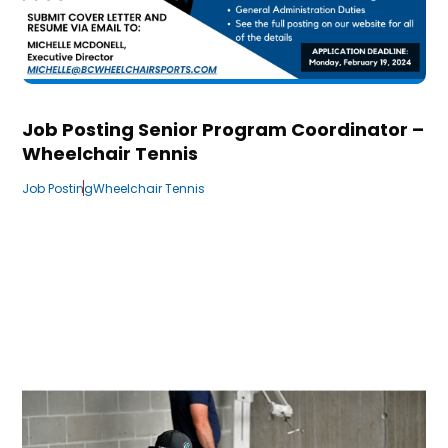
Job Posting Senior Program Coordinator –
Wheelchair Tennis
Job Posting
Wheelchair Tennis