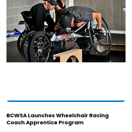
BCWSA Launches Wheelchair Racing
Coach Apprentice Program