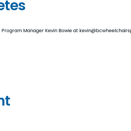
etes
, to Program Manager Kevin Bowie at kevin@bcwheelchairs
nt