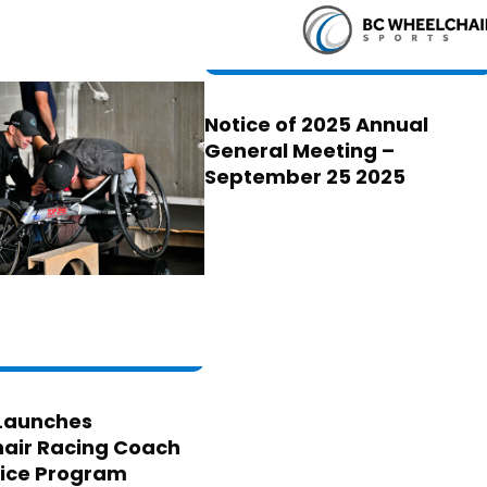
Notice of 2025 Annual
General Meeting –
September 25 2025
Launches
air Racing Coach
ice Program