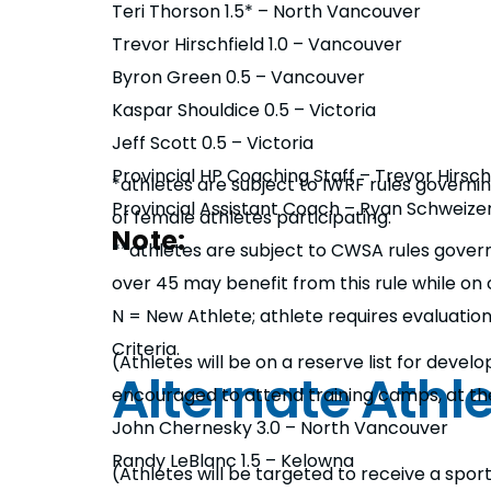
Teri Thorson 1.5* – North Vancouver
Trevor Hirschfield 1.0 – Vancouver
Byron Green 0.5 – Vancouver
Kaspar Shouldice 0.5 – Victoria
Jeff Scott 0.5 – Victoria
Provincial HP Coaching Staff – Trevor Hirsch
*athletes are subject to IWRF rules governin
Provincial Assistant Coach – Ryan Schweize
of female athletes participating.
Note:
**athletes are subject to CWSA rules governi
over 45 may benefit from this rule while on 
N = New Athlete; athlete requires evaluation 
Criteria.
(Athletes will be on a reserve list for devel
Alternate Athl
encouraged to attend training camps, at th
John Chernesky 3.0 – North Vancouver
Randy LeBlanc 1.5 – Kelowna
(Athletes will be targeted to receive a spor