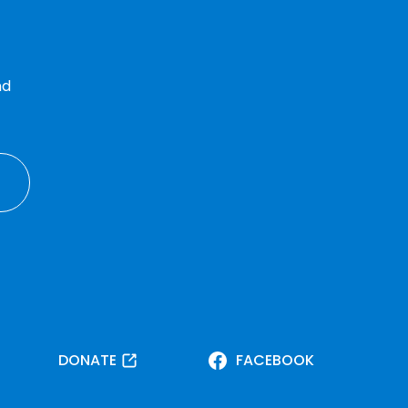
nd
DONATE
FACEBOOK