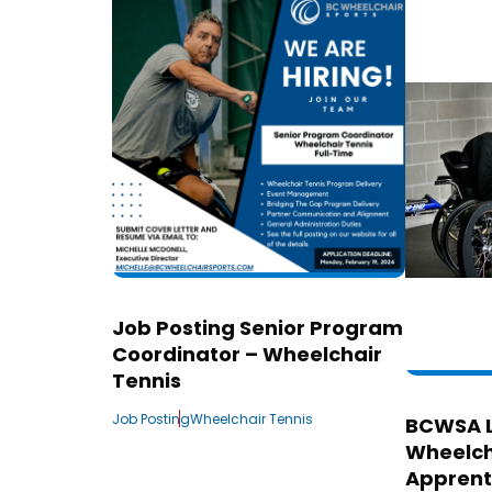
Job Posting Senior Program
Coordinator – Wheelchair
Tennis
Job Posting
Wheelchair Tennis
BCWSA 
Wheelch
Apprent