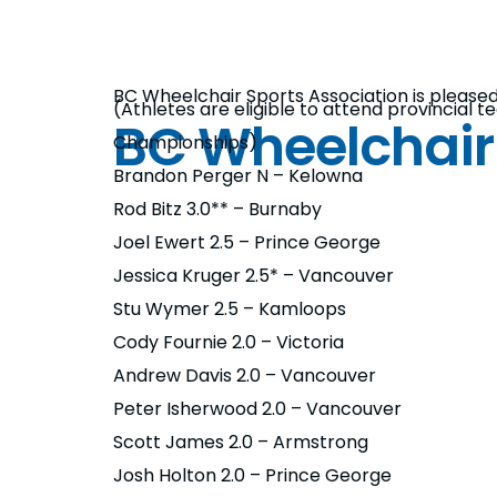
BC Wheelchair Sports Association is please
(Athletes are eligible to attend provincial
BC Wheelchair
Championships)
Brandon Perger N – Kelowna
Rod Bitz 3.0** – Burnaby
Joel Ewert 2.5 – Prince George
Jessica Kruger 2.5* – Vancouver
Stu Wymer 2.5 – Kamloops
Cody Fournie 2.0 – Victoria
Andrew Davis 2.0 – Vancouver
Peter Isherwood 2.0 – Vancouver
Scott James 2.0 – Armstrong
Josh Holton 2.0 – Prince George