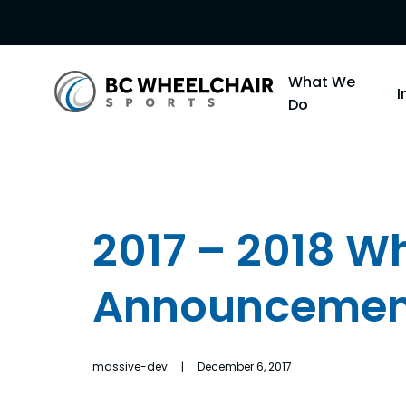
Go
What We
Back
Do
to
Homepage
2017 – 2018 W
Announcemen
massive-dev | December 6, 2017