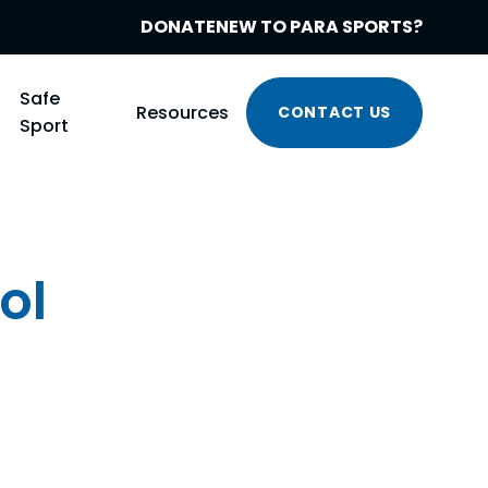
DONATE
NEW TO PARA SPORTS?
Safe
Resources
CONTACT US
Sport
ol