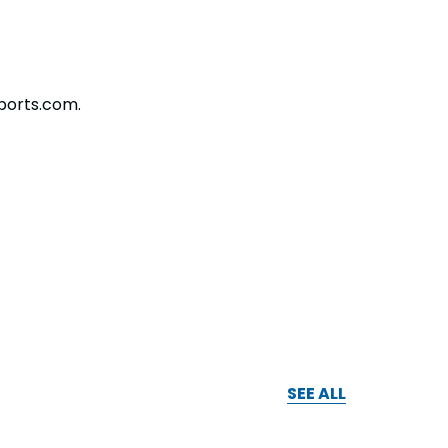
ports.com.
SEE ALL