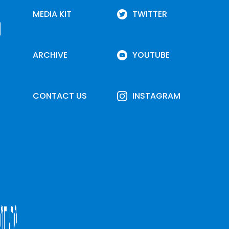
MEDIA KIT
TWITTER
ARCHIVE
YOUTUBE
CONTACT US
INSTAGRAM