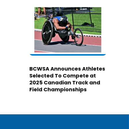
BCWSA Announces Athletes
Selected To Compete at
2025 Canadian Track and
Field Championships