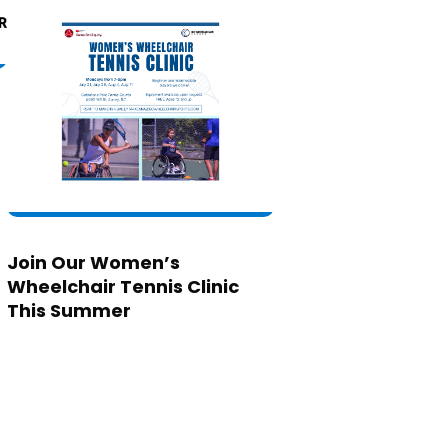
Join Our Women’s
Wheelchair Tennis Clinic
This Summer