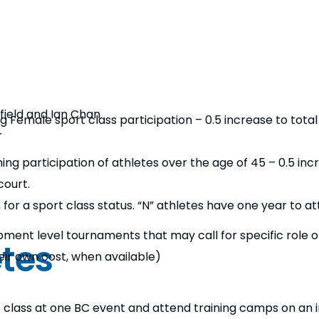
field and Ian Chan
g Female sport class participation – 0.5 increase to tota
r
ng participation of athletes over the age of 45 – 0.5 inc
court.
for a sport class status. “N” athletes have one year to att
opment level tournaments that may call for specific role o
etes
eir own cost, when available)
t class at one BC event and attend training camps on an i