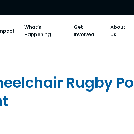
What’s
Get
About
Impact
Happening
Involved
Us
heelchair Rugby Po
t