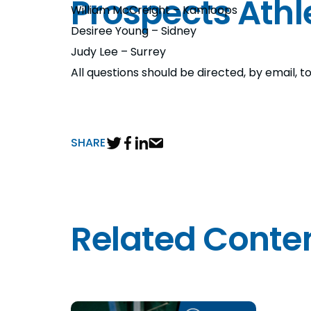
Prospects Athl
William McCreight – Kamloops
Desiree Young – Sidney
Judy Lee – Surrey
All questions should be directed, by email
SHARE
Related Conte