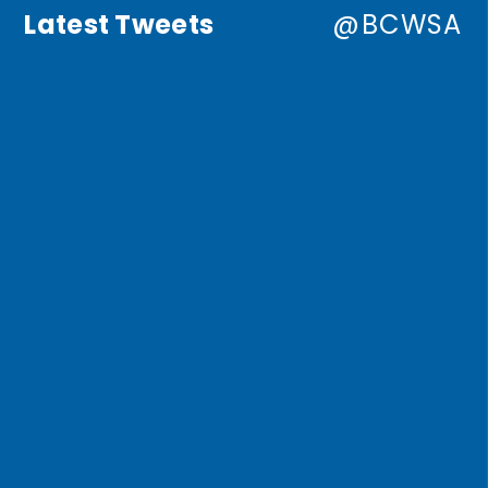
Latest Tweets
@BCWSA