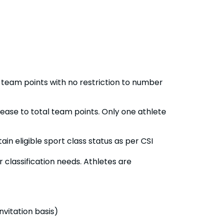
l team points with no restriction to number
rease to total team points. Only one athlete
ain eligible sport class status as per CSI
r classification needs. Athletes are
nvitation basis)