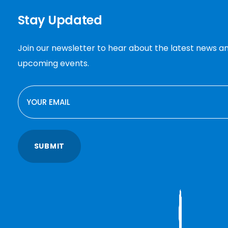
Stay Updated
Join our newsletter to hear about the latest news a
upcoming events.
EMAIL
SUBMIT