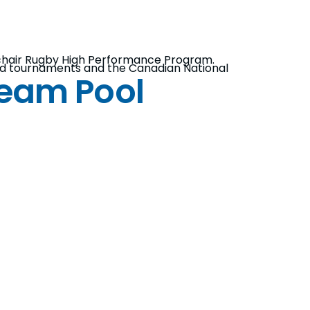
lchair Rugby High Performance Program.
eted tournaments and the Canadian National
Team Pool