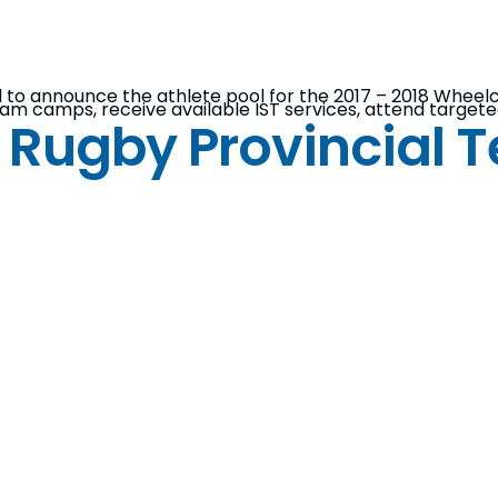
d to announce the athlete pool for the 2017 – 2018 Whee
 team camps, receive available IST services, attend targ
 Rugby Provincial 